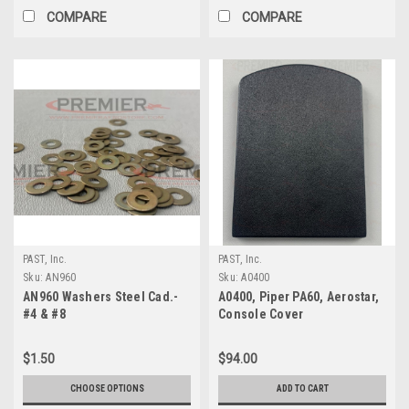
COMPARE
COMPARE
PAST, Inc.
PAST, Inc.
Sku:
AN960
Sku:
A0400
AN960 Washers Steel Cad.-
A0400, Piper PA60, Aerostar,
#4 & #8
Console Cover
$1.50
$94.00
CHOOSE OPTIONS
ADD TO CART