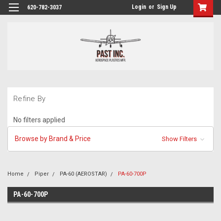
Login
or
Sign Up
620-782-3037
Refine By
No filters applied
Browse by Brand & Price
Show Filters
Home
Piper
PA-60 (AEROSTAR)
PA-60-700P
PA-60-700P