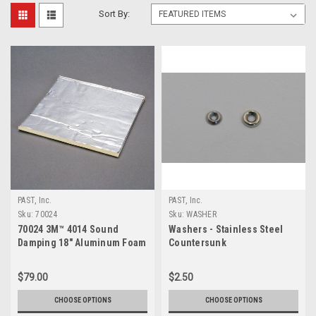
Sort By:
PAST, Inc.
PAST, Inc.
Sku:
70024
Sku:
WASHER
70024 3M™ 4014 Sound
Washers - Stainless Steel
Damping 18" Aluminum Foam
Countersunk
Sheet
$79.00
$2.50
CHOOSE OPTIONS
CHOOSE OPTIONS