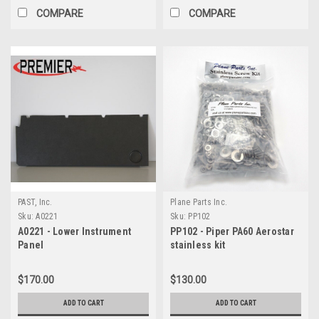
COMPARE
COMPARE
PAST, Inc.
Plane Parts Inc.
Sku:
A0221
Sku:
PP102
A0221 - Lower Instrument
PP102 - Piper PA60 Aerostar
Panel
stainless kit
$170.00
$130.00
ADD TO CART
ADD TO CART