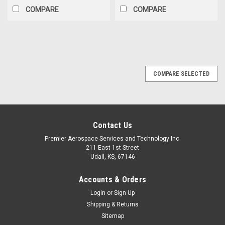
COMPARE
COMPARE
COMPARE SELECTED
Contact Us
Premier Aerospace Services and Technology Inc.
211 East 1st Street
Udall, KS, 67146
Accounts & Orders
Login
or
Sign Up
Shipping & Returns
Sitemap