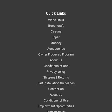
Quick Links
Video Links
|
PAST, Inc.
Sku:
70024
Beechcraft
70024 3M™ 4014 Sound Damping 18" Aluminum
Cessna
Piper
Foam Sheet
Mooney
**Sold in 12” Incriments of 18" Sheets ** 12" X 18" Sheet = 1
Accessories
unit 24" X 18" Sheet = 2 units 36" X 18" Sheet = 3 units 48" X
Owner Produced Program
18" Sheet = 4 units 3M™ Damping Aluminum Foam Sheet
About Us
4014 is a vibration and noise reduction material...
Conditions of Use
Privacy policy
Shipping & Returns
$79.00
Part Installation Guidelines
Contact Us
CHOOSE OPTIONS
About Us
Conditions of Use
COMPARE
Employment Opportunities
Privacy policy