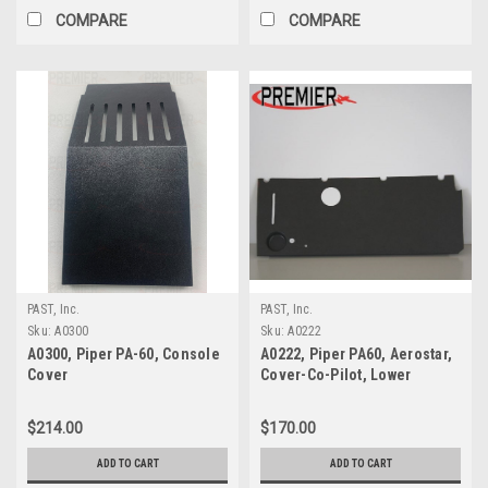
COMPARE
COMPARE
PAST, Inc.
PAST, Inc.
Sku:
A0300
Sku:
A0222
A0300, Piper PA-60, Console
A0222, Piper PA60, Aerostar,
Cover
Cover-Co-Pilot, Lower
$214.00
$170.00
ADD TO CART
ADD TO CART