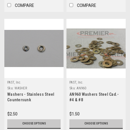
COMPARE
COMPARE
PAST, Inc.
PAST, Inc.
Sku:
WASHER
Sku:
AN960
Washers - Stainless Steel
AN960 Washers Steel Cad.-
Countersunk
#4 & #8
$2.50
$1.50
CHOOSE OPTIONS
CHOOSE OPTIONS