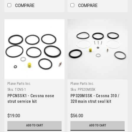
COMPARE
COMPARE
Plane Parts Inc.
Plane Parts Inc.
Sku:
TCNS-1
Sku:
PP320MSSK
PPCNSSK1 - Cessna nose
PP320MSSK - Cessna 310 /
strut service kit
320 main strut seal kit
$19.00
$56.00
ADD TO CART
ADD TO CART