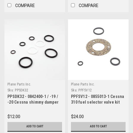
COMPARE
COMPARE
Plane Parts Inc.
Plane Parts Inc.
Sku:
PPSDK32
Sku:
PPFSV12
PPSDK32 - 0842400-1 / -19 /
PPFSV12 - 0855013-1 Cessna
-20 Cessna shimmy damper
310 fuel selector valve kit
kit
$12.00
$24.00
ADD TO CART
ADD TO CART