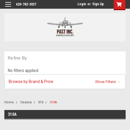
Login
or
Sign Up
620-782-3037
Refine By
No filters applied
Browse by Brand & Price
Show Filters
Home
Cessna
310
310A
310A