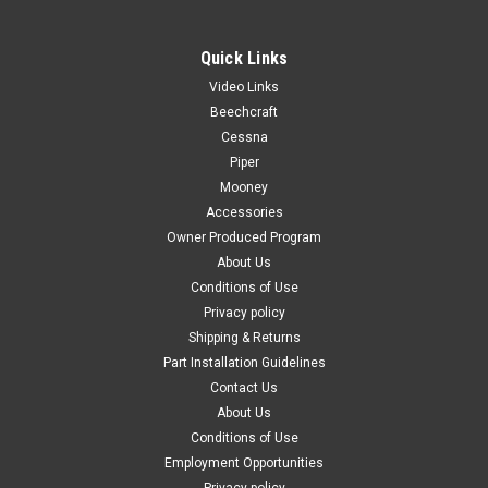
Quick Links
Video Links
|
PAST, Inc.
Sku:
70024
Beechcraft
70024 3M™ 4014 Sound Damping 18" Aluminum
Cessna
Piper
Foam Sheet
Mooney
**Sold in 12” Incriments of 18" Sheets ** 12" X 18" Sheet = 1
Accessories
unit 24" X 18" Sheet = 2 units 36" X 18" Sheet = 3 units 48" X
Owner Produced Program
18" Sheet = 4 units 3M™ Damping Aluminum Foam Sheet
About Us
4014 is a vibration and noise reduction material...
Conditions of Use
Privacy policy
Shipping & Returns
$79.00
Part Installation Guidelines
Contact Us
CHOOSE OPTIONS
About Us
Conditions of Use
COMPARE
Employment Opportunities
Privacy policy