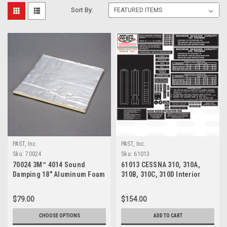
Sort By:
PAST, Inc.
PAST, Inc.
Sku:
70024
Sku:
61013
70024 3M™ 4014 Sound
61013 CESSNA 310, 310A,
Damping 18" Aluminum Foam
310B, 310C, 310D Interior
Sheet
Decal Kit
$79.00
$154.00
CHOOSE OPTIONS
ADD TO CART