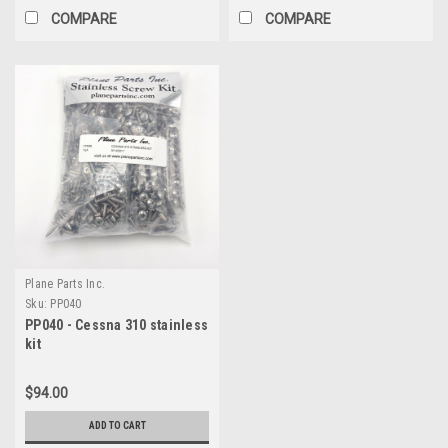
COMPARE
COMPARE
Plane Parts Inc.
Sku:
PP040
PP040 - Cessna 310 stainless
kit
$94.00
ADD TO CART