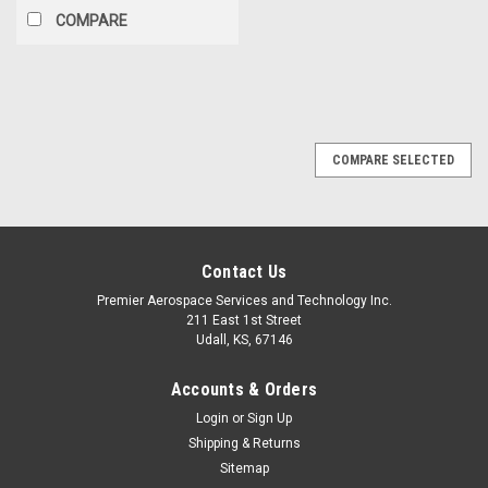
COMPARE
COMPARE SELECTED
Contact Us
Premier Aerospace Services and Technology Inc.
211 East 1st Street
Udall, KS, 67146
Accounts & Orders
Login
or
Sign Up
Shipping & Returns
Sitemap