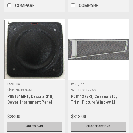
COMPARE
COMPARE
PAST, Inc.
PAST, Inc.
Sku:
P0813468-1
Sku:
P0811277-3
P0813468-1, Cessna 310,
P0811277-3, Cessna 310,
Cover-Instrument Panel
Trim, Picture Window LH
Opening
$28.00
$313.00
ADD TO CART
CHOOSE OPTIONS