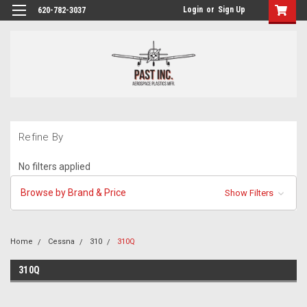
Login
or
Sign Up
620-782-3037
Refine By
No filters applied
Browse by Brand & Price
Show Filters
Home
Cessna
310
310Q
310Q