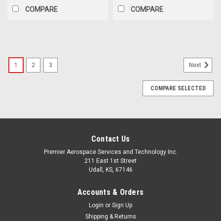
COMPARE
COMPARE
1
2
3
Next
COMPARE SELECTED
Contact Us
Premier Aerospace Services and Technology Inc.
211 East 1st Street
Udall, KS, 67146
Accounts & Orders
Login
or
Sign Up
Shipping & Returns