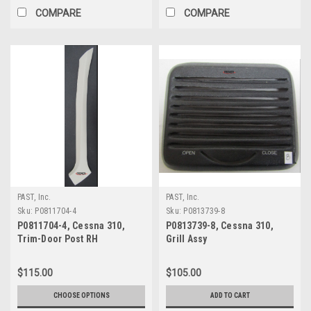
COMPARE
COMPARE
PAST, Inc.
PAST, Inc.
Sku:
P0811704-4
Sku:
P0813739-8
P0811704-4, Cessna 310,
P0813739-8, Cessna 310,
Trim-Door Post RH
Grill Assy
$115.00
$105.00
CHOOSE OPTIONS
ADD TO CART