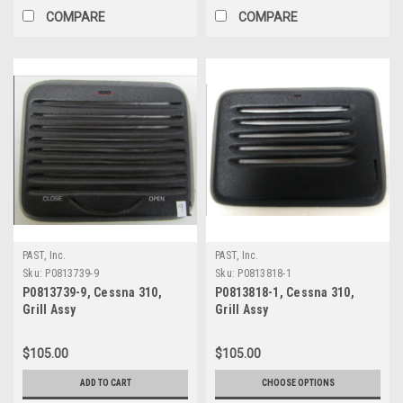
COMPARE
COMPARE
PAST, Inc.
PAST, Inc.
Sku:
P0813739-9
Sku:
P0813818-1
P0813739-9, Cessna 310,
P0813818-1, Cessna 310,
Grill Assy
Grill Assy
$105.00
$105.00
ADD TO CART
CHOOSE OPTIONS