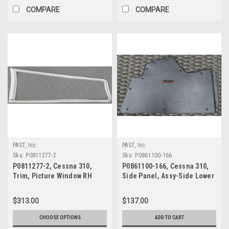
COMPARE
COMPARE
PAST, Inc.
PAST, Inc.
Sku:
P0811277-2
Sku:
P0861100-166
P0811277-2, Cessna 310,
P0861100-166, Cessna 310,
Trim, Picture Window RH
Side Panel, Assy-Side Lower
RH
$313.00
$137.00
CHOOSE OPTIONS
ADD TO CART