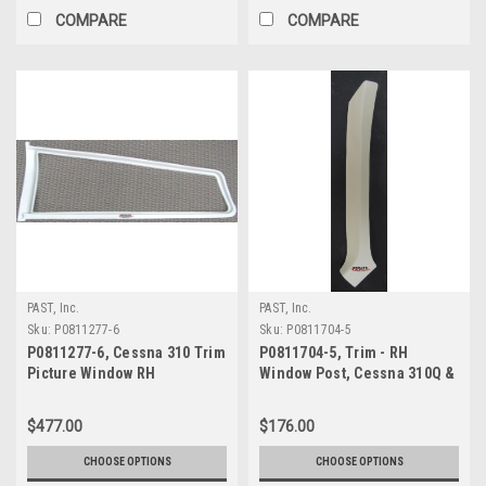
COMPARE
COMPARE
PAST, Inc.
PAST, Inc.
Sku:
P0811277-6
Sku:
P0811704-5
P0811277-6, Cessna 310 Trim
P0811704-5, Trim - RH
Picture Window RH
Window Post, Cessna 310Q &
310R
$477.00
$176.00
CHOOSE OPTIONS
CHOOSE OPTIONS