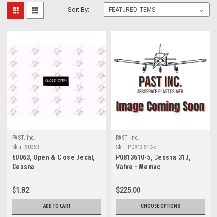
Sort By:
PAST, Inc.
PAST, Inc.
Sku:
60063
Sku:
P0813610-5
60063, Open & Close Decal,
P0813610-5, Cessna 310,
Cessna
Valve - Wemac
$1.82
$225.00
ADD TO CART
CHOOSE OPTIONS