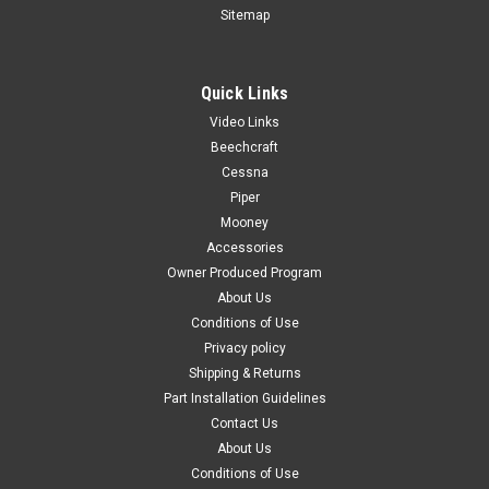
Sitemap
Quick Links
|
PAST, Inc.
Sku:
60063
Video Links
60063, Open & Close Decal, Cessna
Beechcraft
60063, Open & Close Decal, Cessna Used With Part
Cessna
Number(s): P0813818-1 P0813739-8/-9 Known Model
Piper
Compatibility: 310F 310G 310H 310I 310J 310K 310L 310N
Mooney
310P T310P 310Q T310Q 310R T310R OEM Part Number(s):
Accessories
N/A
Owner Produced Program
About Us
Conditions of Use
Privacy policy
$1.82
Shipping & Returns
ADD TO CART
Part Installation Guidelines
Contact Us
COMPARE
About Us
Conditions of Use