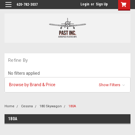
Login
or
Sign Up
620-782-3037
Refine By
No filters applied
Browse by Brand & Price
Show Filters
Home
Cessna
180 Skywagon
180A
180A