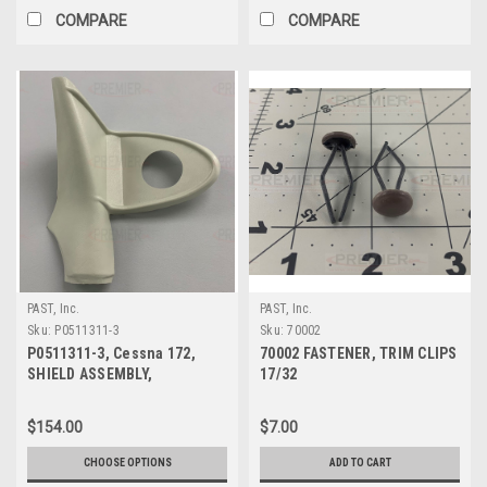
COMPARE
COMPARE
PAST, Inc.
PAST, Inc.
Sku:
P0511311-3
Sku:
70002
P0511311-3, Cessna 172,
70002 FASTENER, TRIM CLIPS
SHIELD ASSEMBLY,
17/32
DOORPOST UPPER LH
$154.00
$7.00
CHOOSE OPTIONS
ADD TO CART