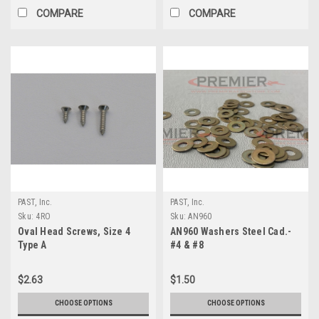
COMPARE
COMPARE
PAST, Inc.
PAST, Inc.
Sku:
4RO
Sku:
AN960
Oval Head Screws, Size 4
AN960 Washers Steel Cad.-
Type A
#4 & #8
$2.63
$1.50
CHOOSE OPTIONS
CHOOSE OPTIONS