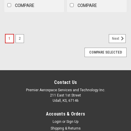
COMPARE
COMPARE
1
2
Next
COMPARE SELECTED
Contact Us
Premier Aerospace Services and Technology Inc.
211 East 1st Street
Udall, KS, 67146
Accounts & Orders
Login
or
Sign Up
Shipping & Returns