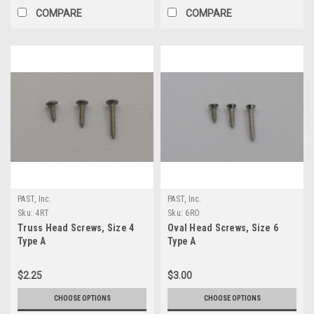
COMPARE
COMPARE
PAST, Inc.
PAST, Inc.
Sku:
4RT
Sku:
6RO
Truss Head Screws, Size 4
Oval Head Screws, Size 6
Type A
Type A
$2.25
$3.00
CHOOSE OPTIONS
CHOOSE OPTIONS