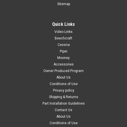
Sitemap
Quick Links
|
PAST, Inc.
Sku:
P0501030-2
Video Links
P0501030-2, Cessna, Adapter Air Vent
Beechcraft
FAA-PMA: PENDING P32718-03, Piper PA23, Right Rear
Cessna
Window Moulding Color: Black Known Model Compatibility:
Piper
172, 172A-172N, 172P, 172Q 172RG FR172E-FR172K 175A-
Mooney
175C 180, 180A-180E 182, 182A-182D 210B, 210C Serial
Accessories
Range: 172, 172A-172N, 172P, 172Q:...
Owner Produced Program
About Us
Conditions of Use
Privacy policy
$85.00
Shipping & Returns
ADD TO CART
Part Installation Guidelines
Contact Us
COMPARE
About Us
Conditions of Use