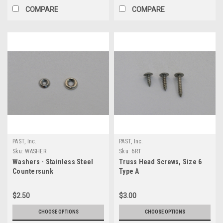
COMPARE
COMPARE
PAST, Inc.
PAST, Inc.
Sku:
WASHER
Sku:
6RT
Washers - Stainless Steel
Truss Head Screws, Size 6
Countersunk
Type A
$2.50
$3.00
CHOOSE OPTIONS
CHOOSE OPTIONS