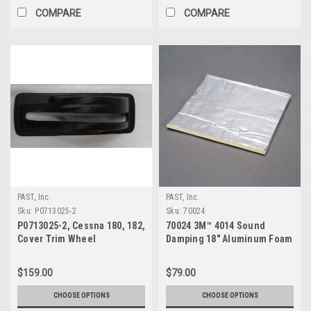
COMPARE
COMPARE
PAST, Inc.
PAST, Inc.
Sku:
P0713025-2
Sku:
70024
P0713025-2, Cessna 180, 182,
70024 3M™ 4014 Sound
Cover Trim Wheel
Damping 18" Aluminum Foam
Sheet
$159.00
$79.00
CHOOSE OPTIONS
CHOOSE OPTIONS