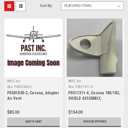
Sort By:
PAST, Inc.
PAST, Inc.
Sku:
P0501030-2
Sku:
P0511311-4
P0501030-2, Cessna, Adapter
P0511311-4, Cessna 180/182,
Air Vent
SHIELD ASSEMBLY,
DOORPOST UPPER RH
$85.00
$154.00
ADD TO CART
CHOOSE OPTIONS