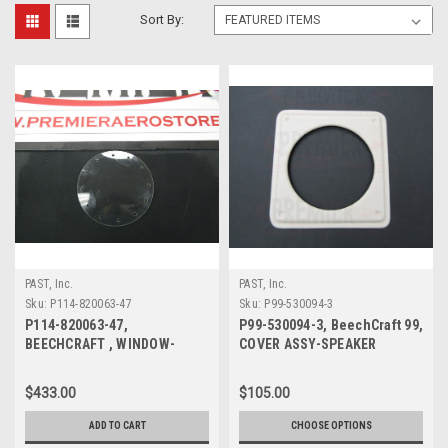
Sort By:
PAST, Inc.
PAST, Inc.
Sku:
P114-820063-47
Sku:
P99-530094-3
P114-820063-47,
P99-530094-3, BeechCraft 99,
BEECHCRAFT , WINDOW-
COVER ASSY-SPEAKER
DOOR ASSY NOSE GEAR
$433.00
$105.00
ADD TO CART
CHOOSE OPTIONS