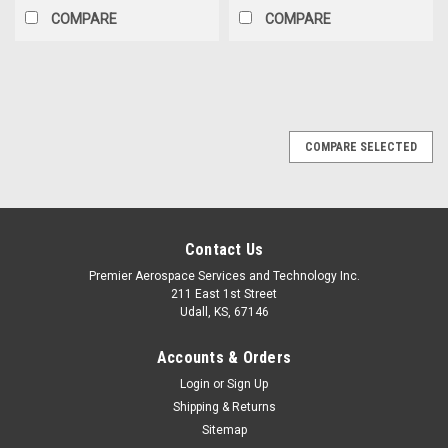
COMPARE
COMPARE
COMPARE SELECTED
Contact Us
Premier Aerospace Services and Technology Inc.
211 East 1st Street
Udall, KS, 67146
Accounts & Orders
Login
or
Sign Up
Shipping & Returns
Sitemap