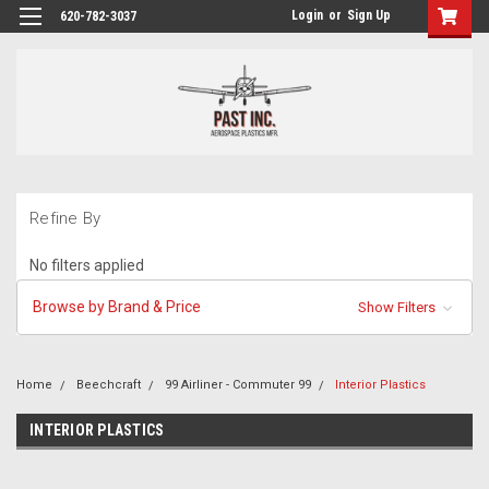
Login
or
Sign Up
620-782-3037
Refine By
No filters applied
Browse by Brand & Price
Show Filters
Home
Beechcraft
99 Airliner - Commuter 99
Interior Plastics
INTERIOR PLASTICS