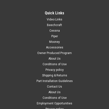
Quick Links
Video Links
|
PAST, Inc.
Sku:
P114-820063-47
Beechcraft
P114-820063-47, BEECHCRAFT , WINDOW-
Cessna
Piper
DOOR ASSY NOSE GEAR
Mooney
FAA-PMA: PENDING Beechcraft Commuter 99 Window-Door
Accessories
Assy Nose Gear Color: Clear/Transparent Known Model
Owner Produced Program
Compatibility: Commuter 99 Replaces OEM Part Number(s):
About Us
114-820063-47 Material: Kydex Plastic Can't Find the Part
Conditions of Use
You're Looking For?...
Privacy policy
Shipping & Returns
Part Installation Guidelines
$433.00
Contact Us
About Us
ADD TO CART
Conditions of Use
Employment Opportunities
COMPARE
Privacy policy