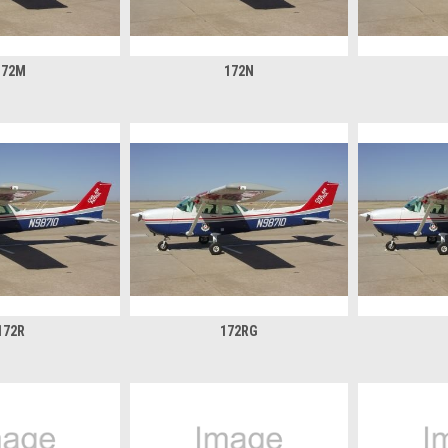
172M
172N
172R
172RG