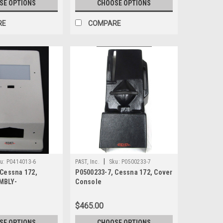
SE OPTIONS
CHOOSE OPTIONS
RE
COMPARE
|
u:
P0414013-6
PAST, Inc.
Sku:
P0500233-7
 Cessna 172,
P0500233-7, Cessna 172, Cover
MBLY-
Console
 LIGHT
$465.00
SE OPTIONS
CHOOSE OPTIONS