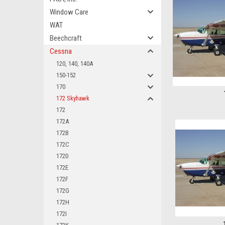
Window Care
WAT
Beechcraft
Cessna
120, 140, 140A
150-152
170
172 Skyhawk
172
172A
172B
172C
172D
172E
172F
172G
172H
172I