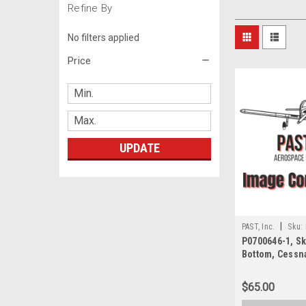
Refine By
No filters applied
Price
UPDATE
|
PAST, Inc.
Sku:
P0700646-1, Ski
Bottom, Cessn
$65.00