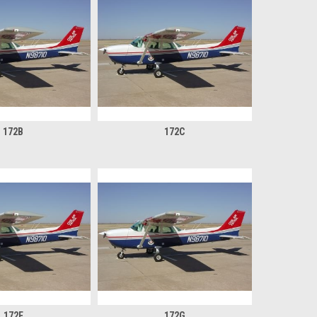
172B
172C
172F
172G