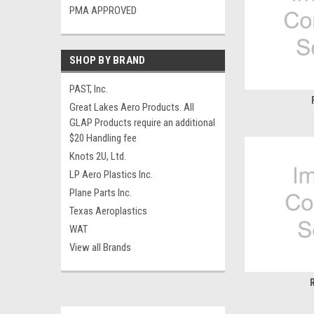
PMA APPROVED
SHOP BY BRAND
PAST, Inc.
Great Lakes Aero Products. All
GLAP Products require an additional
$20 Handling fee
Knots 2U, Ltd.
LP Aero Plastics Inc.
Plane Parts Inc.
Texas Aeroplastics
WAT
View all Brands