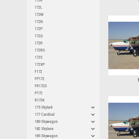
172K
172L
172M
172N
172P
172Q
172R
172RG
172S
172XP
F172
FP172
FR172G
P172
R172K
175 Skylark
177 Cardinal
180 Skywagon
182 Skylane
185 Skywagon