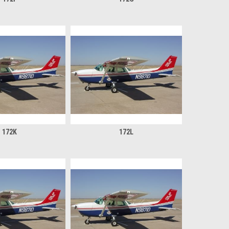
172K
172L