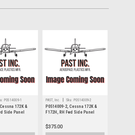
|
u:
P0514009-1
PAST, Inc.
Sku:
P0514009-2
 Cessna 172K &
P0514009-2, Cessna 172K &
wd Side Panel
F172H, RH Fwd Side Panel
$375.00