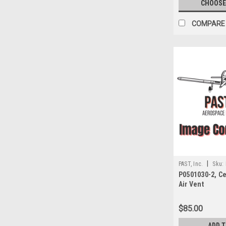
CHOOSE
COMPARE
|
PAST, Inc.
Sku:
P0501030-2, C
Air Vent
$85.00
ADD 