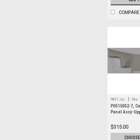
COMPARE
|
PAST, Inc.
Sku:
P0515052-7, C
Panel Assy-Up
$315.00
CHOOSE