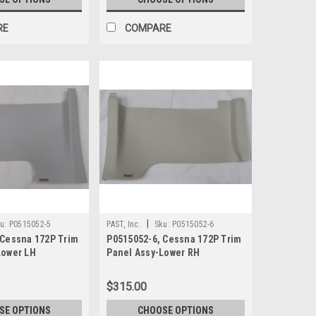
RE
COMPARE
|
u:
P0515052-5
PAST, Inc.
Sku:
P0515052-6
 Cessna 172P Trim
P0515052-6, Cessna 172P Trim
Lower LH
Panel Assy-Lower RH
$315.00
SE OPTIONS
CHOOSE OPTIONS