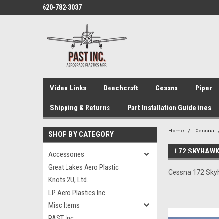
620-782-3037
Video Links
Beechcraft
Cessna
Piper
Shipping & Returns
Part Installation Guidelines
Home
Cessna
SHOP BY CATEGORY
172 SKYHAW
Accessories
Great Lakes Aero Plastic
Cessna 172 Skyha
Knots 2U, Ltd.
LP Aero Plastics Inc.
Misc Items
PAST, Inc.