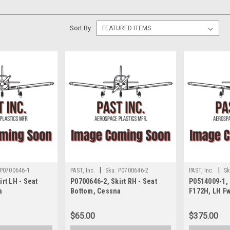
Sort By:
|
|
P0700646-1
PAST, Inc.
Sku:
P0700646-2
PAST, Inc.
Sk
rt LH - Seat
P0700646-2, Skirt RH - Seat
P0514009-1,
a
Bottom, Cessna
F172H, LH F
$65.00
$375.00