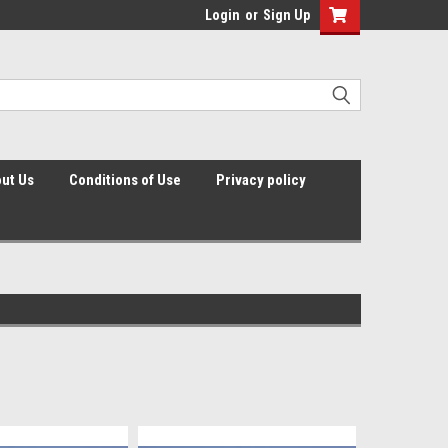
Login
or
Sign Up
ut Us
Conditions of Use
Privacy policy