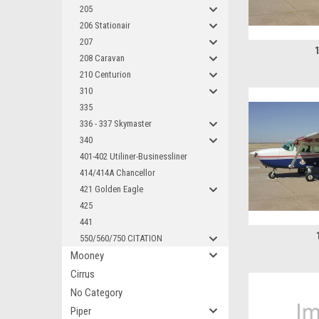
205
206 Stationair
207
208 Caravan
210 Centurion
310
335
336 - 337 Skymaster
340
401-402 Utiliner-Businessliner
414/414A Chancellor
421 Golden Eagle
425
441
550/560/750 CITATION
Mooney
Cirrus
No Category
Piper