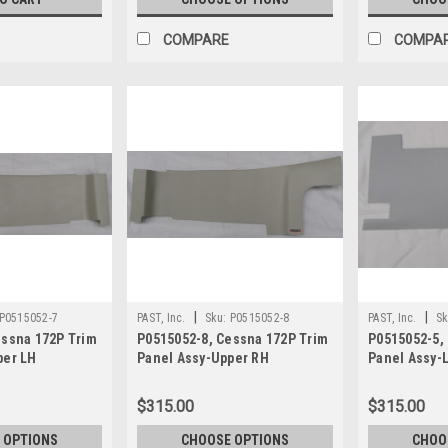
COMPARE
COMPA
|
|
P0515052-7
PAST, Inc.
Sku:
P0515052-8
PAST, Inc.
Sk
essna 172P Trim
P0515052-8, Cessna 172P Trim
P0515052-5,
per LH
Panel Assy-Upper RH
Panel Assy-
$315.00
$315.00
 OPTIONS
CHOOSE OPTIONS
CHOO