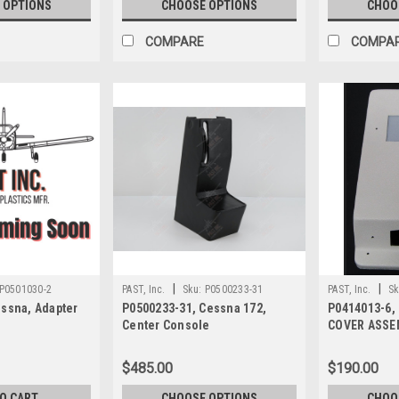
 OPTIONS
CHOOSE OPTIONS
CHOO
COMPARE
COMPA
|
|
P0501030-2
PAST, Inc.
Sku:
P0500233-31
PAST, Inc.
Sk
essna, Adapter
P0500233-31, Cessna 172,
P0414013-6,
Center Console
COVER ASSE
INSTRUMENT
$485.00
$190.00
TO CART
CHOOSE OPTIONS
CHOO