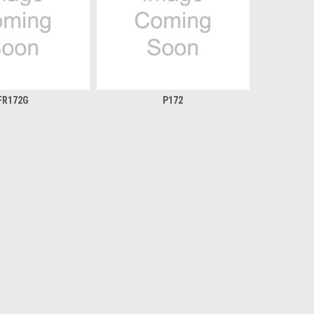
FR172G
P172