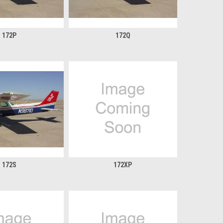
172P
172Q
172S
172XP