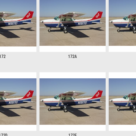
172
172A
172D
172E