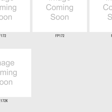
F172
FP172
R172K