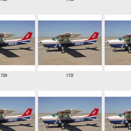
172H
172I