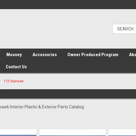
Mooney
Accessories
Owner Produced Program
Abo
Contact Us
172 Skyhawk
K
wk Interior Plastic & Exterior Parts Catalog.