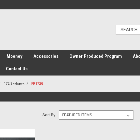
Mooney
Accessories
Owner Produced Program
Abo
Contact Us
172 Skyhawk
FR172G
Sort By: