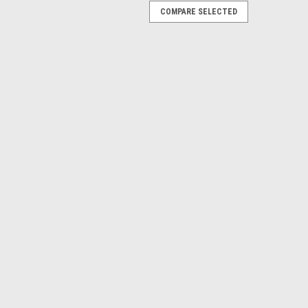
COMPARE SELECTED
im - Seat Bottom
a, Fwd Trim - Seat Bottom Known Model Compatibility:
72H FR172J 177B 177RG 180H 180J 182N 182P A185E
l Range: 172K: 17258487 thru 17259223 172L:
PARE