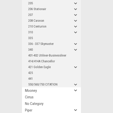
205
206 Stationair
207
208 Caravan
210 Centurion
310
335
336 - 337 Skymaster
340
401-402 Utiliner-Businessliner
414/414A Chancellor
421 Golden Eagle
425
441
550/560/750 CITATION
Mooney
Cirrus
No Category
Piper