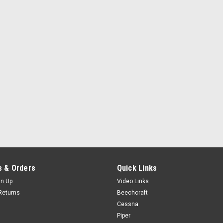
 & Orders
Quick Links
gn Up
Video Links
Returns
Beechcraft
Cessna
Piper