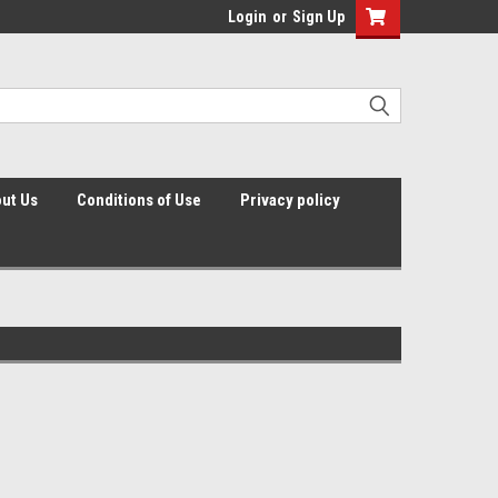
Login
or
Sign Up
ut Us
Conditions of Use
Privacy policy