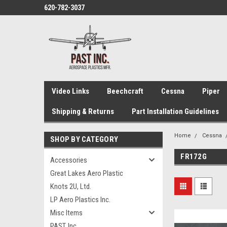
620-782-3037
Video Links
Beechcraft
Cessna
Piper
Shipping & Returns
Part Installation Guidelines
Home
Cessna
SHOP BY CATEGORY
FR172G
Accessories
Great Lakes Aero Plastic
Knots 2U, Ltd.
LP Aero Plastics Inc.
Misc Items
PAST, Inc.