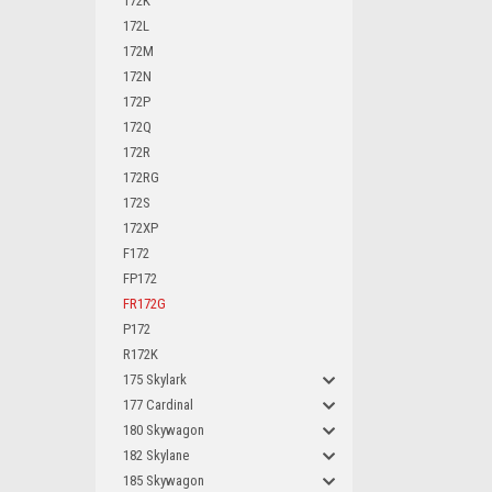
172K
172L
172M
172N
172P
172Q
172R
172RG
172S
172XP
F172
FP172
FR172G
P172
R172K
175 Skylark
177 Cardinal
180 Skywagon
182 Skylane
185 Skywagon