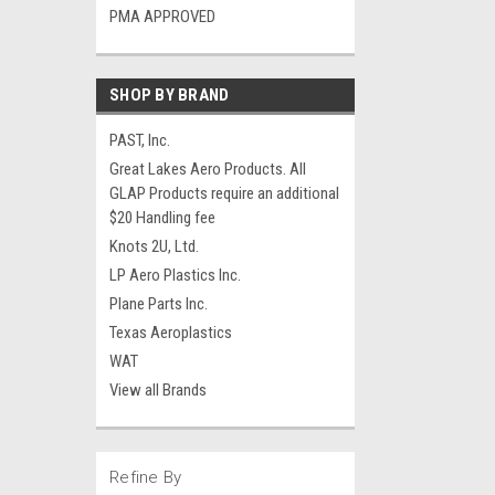
PMA APPROVED
SHOP BY BRAND
PAST, Inc.
Great Lakes Aero Products. All
GLAP Products require an additional
$20 Handling fee
Knots 2U, Ltd.
LP Aero Plastics Inc.
Plane Parts Inc.
Texas Aeroplastics
WAT
View all Brands
Refine By