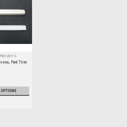
P0514017-3
essna, Fwd Trim
 OPTIONS