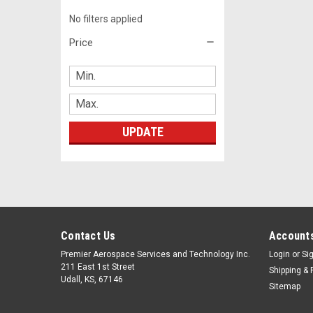
No filters applied
Price
UPDATE
Contact Us
Accounts
Premier Aerospace Services and Technology Inc.
Login
or
Si
211 East 1st Street
Shipping & 
Udall, KS, 67146
Sitemap