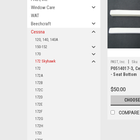
Window Care
WAT
Beechcraft
Cessna
120, 140, 140A
150-152
170
172 Skyhawk
|
PAST, Inc.
Sku:
172
P0514017-3, C
- Seat Bottom
172A
172B
$50.00
172C
172D
CHOOSE
172E
172F
COMPARE
172G
172H
172I