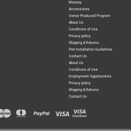
Mooney
Accessories
Owner Produced Program
About Us
Conditions of Use
Privacy policy
Shipping & Returns
Part Installation Guidelines
Contact Us
About Us
Conditions of Use
Employment Opportunities
Privacy policy
Shipping & Returns
Contact Us