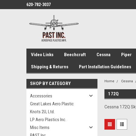
620-782-3037
Video Links
Beechcraft
Cessna
Piper
Shipping & Returns
Part Installation Guidelines
Home
Cessna
SHOP BY CATEGORY
172Q
Accessories
Great Lakes Aero Plastic
Cessna 172Q Skyh
Knots 2U, Ltd.
LP Aero Plastics Inc.
Misc Items
PAST, Inc.