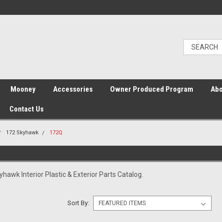
Mooney
Accessories
Owner Produced Program
Abo
Contact Us
172 Skyhawk
172Q
awk Interior Plastic & Exterior Parts Catalog.
Sort By: