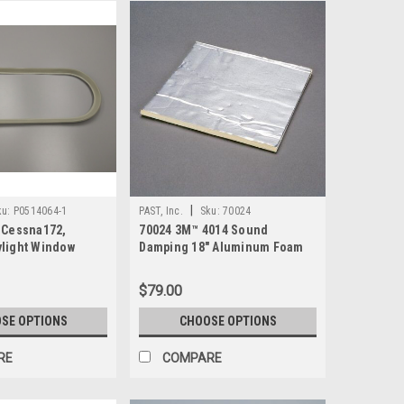
|
ku:
P0514064-1
PAST, Inc.
Sku:
70024
 Cessna172,
70024 3M™ 4014 Sound
light Window
Damping 18" Aluminum Foam
Sheet
$79.00
SE OPTIONS
CHOOSE OPTIONS
RE
COMPARE