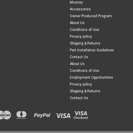
Mooney
172R, 172S: 80001 thru 80983 & 8001
Accessories
$367.00
Owner Produced Program
About Us
CHOOSE OPTIONS
Conditions of Use
COM
Privacy policy
Shipping & Returns
Part Installation Guidelines
|
PAST, Inc.
Sku:
P0515027-14
Contact Us
P0515027-14, Cessna 172, R
About Us
FAA-PMA: Pending P0515027-14, Ces
Conditions of Use
Model Compatibility: 172P 172Q 172R
Employment Opportunities
76673 172R, 172S: 80001 thru 80983,
Privacy policy
Shipping & Returns
$367.00
Contact Us
CHOOSE OPTIONS
COM
|
PAST, Inc.
Sku:
P0513555-6