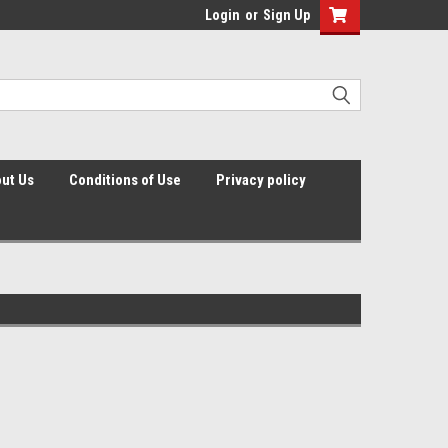
Login
or
Sign Up
ut Us
Conditions of Use
Privacy policy