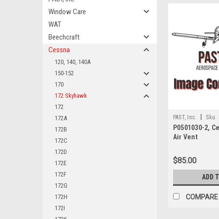
Window Care
WAT
Beechcraft
Cessna
120, 140, 140A
150-152
170
172 Skyhawk
172
|
PAST, Inc.
Sku:
172A
P0501030-2, C
172B
Air Vent
172C
172D
$85.00
172E
172F
ADD 
172G
172H
COMPARE
172I