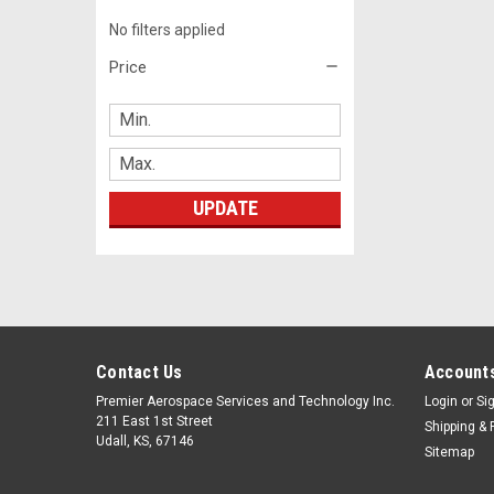
No filters applied
Price
UPDATE
Contact Us
Accounts
Premier Aerospace Services and Technology Inc.
Login
or
Si
211 East 1st Street
Shipping & 
Udall, KS, 67146
Sitemap