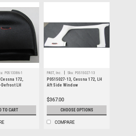
|
ku:
P0513386-1
PAST, Inc.
Sku:
P0515027-13
 Cessna 172,
P0515027-13, Cessna 172, LH
-Defrost LH
Aft Side Window
$367.00
D TO CART
CHOOSE OPTIONS
RE
COMPARE