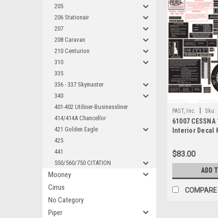
205
206 Stationair
207
208 Caravan
210 Centurion
310
335
336 - 337 Skymaster
340
401-402 Utiliner-Businessliner
|
PAST, Inc.
Sku:
414/414A Chancellor
61007 CESSNA 1
421 Golden Eagle
Interior Decal 
425
441
$83.00
550/560/750 CITATION
ADD 
Mooney
Cirrus
COMPARE
No Category
Piper