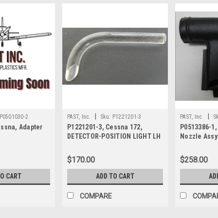
|
|
P0501030-2
PAST, Inc.
Sku:
P1221201-3
PAST, Inc.
S
essna, Adapter
P1221201-3, Cessna 172,
P0513386-1,
DETECTOR-POSITION LIGHT LH
Nozzle Assy
$170.00
$258.00
TO CART
ADD TO CART
AD
COMPARE
COMPA