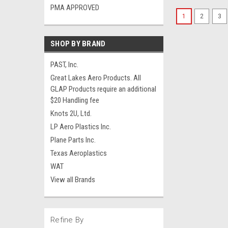
PMA APPROVED
1
2
3
SHOP BY BRAND
PAST, Inc.
Great Lakes Aero Products. All
GLAP Products require an additional
$20 Handling fee
Knots 2U, Ltd.
LP Aero Plastics Inc.
Plane Parts Inc.
Texas Aeroplastics
WAT
View all Brands
Refine By