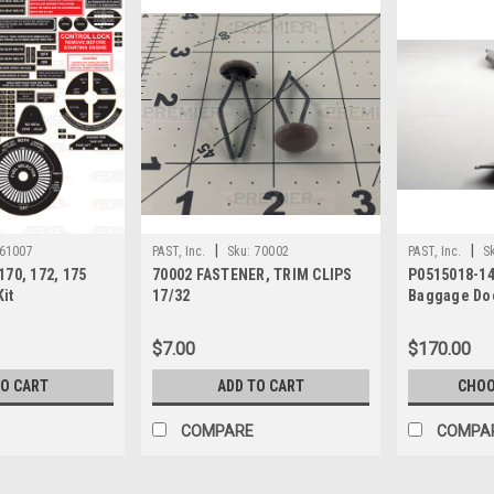
|
|
61007
PAST, Inc.
Sku:
70002
PAST, Inc.
S
70, 172, 175
70002 FASTENER, TRIM CLIPS
P0515018-14
Kit
17/32
Baggage Doo
$7.00
$170.00
TO CART
ADD TO CART
CHOO
COMPARE
COMPA