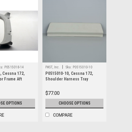
|
ku:
P0515018-14
PAST, Inc.
Sku:
P0515010-10
, Cessna 172,
P0515010-10, Cessna 172,
r Frame Aft
Shoulder Harness Tray
$77.00
SE OPTIONS
CHOOSE OPTIONS
RE
COMPARE