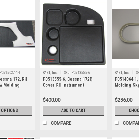
|
|
P0515027-14
PAST, Inc.
Sku:
P0513555-6
PAST, Inc.
S
Cessna 172, RH
P0513555-6, Cessna 172P,
P0514064-1,
ow Molding
Cover-RH Instrument
Molding-Sky
$400.00
$236.00
 OPTIONS
ADD TO CART
CHOO
COMPARE
COMPA