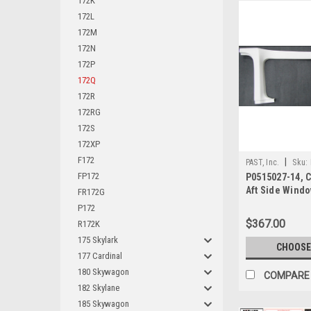
172K
172L
172M
172N
172P
172Q
172R
172RG
172S
172XP
F172
|
PAST, Inc.
Sku:
FP172
P0515027-14, 
Aft Side Wind
FR172G
P172
$367.00
R172K
175 Skylark
CHOOSE
177 Cardinal
180 Skywagon
COMPARE
182 Skylane
185 Skywagon