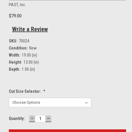
PAST, Inc.
$79.00
Write a Review
SKU:
70024
Condition:
New
Width:
19.00 (in)
Height:
13.00 (in)
Depth:
1.00 (in)
Cut Size Selector:
*
DECREASE
INCREASE
Current
Quantity:
QUANTITY:
QUANTITY:
Stock: