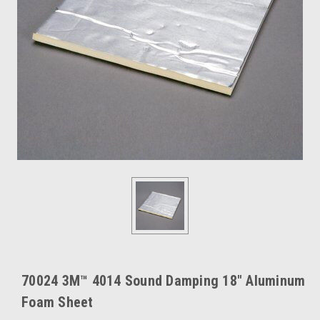
70024 3M™ 4014 Sound Damping 18" Aluminum
Foam Sheet