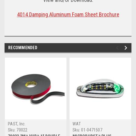
4014 Damping Aluminum Foam Sheet Brochure
RECOMMENDED
PAST, Inc.
WAT
Sku:
70022
Sku:
01-0471507