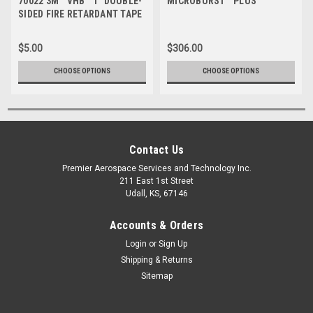
70022 3M™ VHB™ 1" DOUBLE-
MICROBURST™ PLUS
SIDED FIRE RETARDANT TAPE
5958FR
$5.00
$306.00
CHOOSE OPTIONS
CHOOSE OPTIONS
Contact Us
Premier Aerospace Services and Technology Inc.
211 East 1st Street
Udall, KS, 67146
Accounts & Orders
Login
or
Sign Up
Shipping & Returns
Sitemap