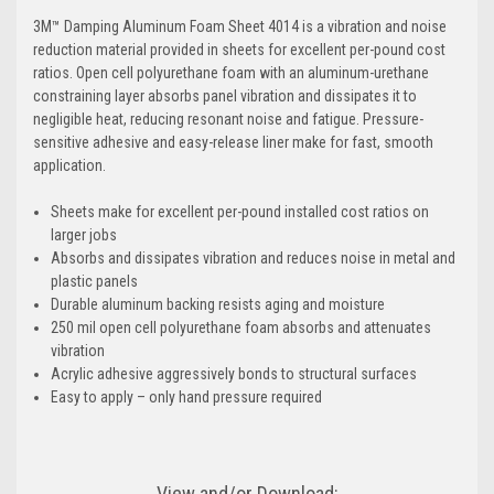
3M™ Damping Aluminum Foam Sheet 4014 is a vibration and noise
reduction material provided in sheets for excellent per-pound cost
ratios. Open cell polyurethane foam with an aluminum-urethane
constraining layer absorbs panel vibration and dissipates it to
negligible heat, reducing resonant noise and fatigue. Pressure-
sensitive adhesive and easy-release liner make for fast, smooth
application.
Sheets make for excellent per-pound installed cost ratios on
larger jobs
Absorbs and dissipates vibration and reduces noise in metal and
plastic panels
Durable aluminum backing resists aging and moisture
250 mil open cell polyurethane foam absorbs and attenuates
vibration
Acrylic adhesive aggressively bonds to structural surfaces
Easy to apply – only hand pressure required
View and/or Download: