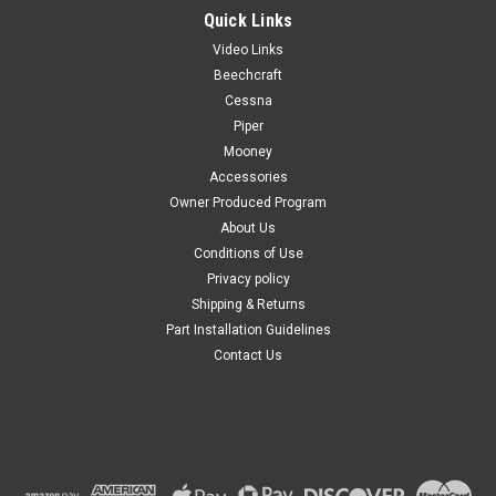
Quick Links
Video Links
Beechcraft
Cessna
Piper
Mooney
Accessories
Owner Produced Program
About Us
Conditions of Use
Privacy policy
Shipping & Returns
Part Installation Guidelines
Contact Us