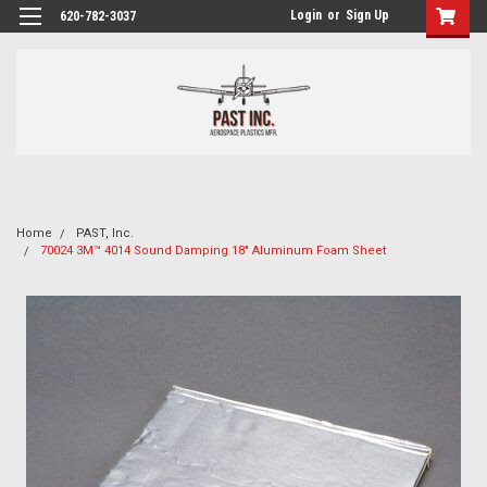
Login
or
Sign Up
620-782-3037
Home
PAST, Inc.
70024 3M™ 4014 Sound Damping 18" Aluminum Foam Sheet