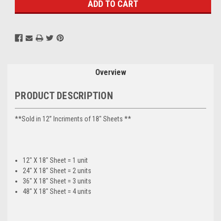
Overview
PRODUCT DESCRIPTION
**Sold in 12” Incriments of 18" Sheets **
12" X 18" Sheet = 1 unit
24" X 18" Sheet = 2 units
36" X 18" Sheet = 3 units
48" X 18" Sheet = 4 units