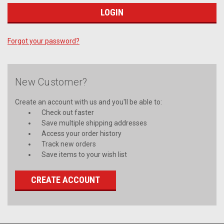
Forgot your password?
New Customer?
Create an account with us and you'll be able to:
Check out faster
Save multiple shipping addresses
Access your order history
Track new orders
Save items to your wish list
CREATE ACCOUNT