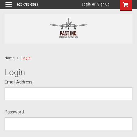
Login
or
Sign Up
620-782-3037
Home
Login
Login
Email Address:
Password: