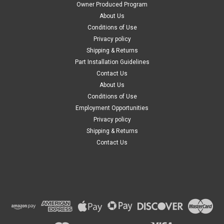
Owner Produced Program
About Us
Conditions of Use
Privacy policy
Shipping & Returns
Part Installation Guidelines
Contact Us
About Us
Conditions of Use
Employment Opportunities
Privacy policy
Shipping & Returns
Contact Us