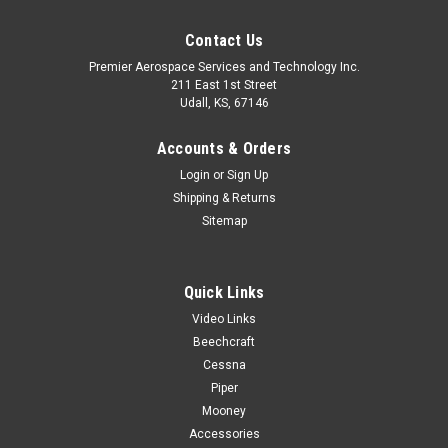
Contact Us
Premier Aerospace Services and Technology Inc.
211 East 1st Street
Udall, KS, 67146
Accounts & Orders
Login
or
Sign Up
Shipping & Returns
Sitemap
Quick Links
Video Links
Beechcraft
Cessna
Piper
Mooney
Accessories