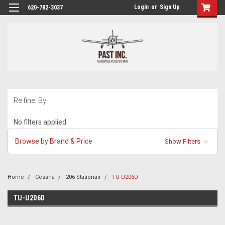
Login
or
Sign Up
620-782-3037
Refine By
No filters applied
Browse by Brand & Price
Show Filters
Home
Cessna
206 Stationair
TU-U206D
TU-U206D