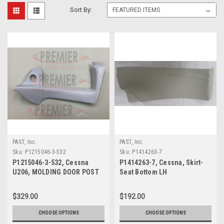
Sort By:
PAST, Inc.
PAST, Inc.
Sku:
P1215046-3-532
Sku:
P1414263-7
P1215046-3-532, Cessna
P1414263-7, Cessna, Skirt-
U206, MOLDING DOOR POST
Seat Bottom LH
$329.00
$192.00
CHOOSE OPTIONS
CHOOSE OPTIONS