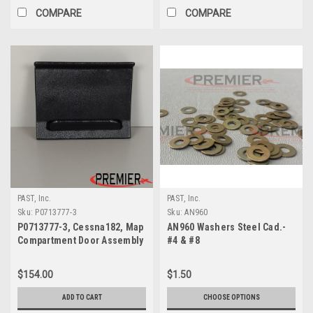
COMPARE
COMPARE
PAST, Inc.
PAST, Inc.
Sku:
P0713777-3
Sku:
AN960
P0713777-3, Cessna182, Map
AN960 Washers Steel Cad.-
Compartment Door Assembly
#4 & #8
$154.00
$1.50
ADD TO CART
CHOOSE OPTIONS