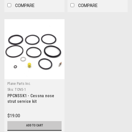
COMPARE
COMPARE
Plane Parts Inc.
Sku:
TCNS-1
PPCNSSK1 - Cessna nose
strut service kit
$19.00
ADD TO CART