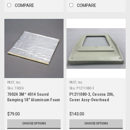
COMPARE
COMPARE
PAST, Inc.
PAST, Inc.
Sku:
70024
Sku:
P1211080-3
70024 3M™ 4014 Sound
P1211080-3, Cessna 206,
Damping 18" Aluminum Foam
Cover Assy-Overhead
Sheet
Speaker
$79.00
$143.00
CHOOSE OPTIONS
CHOOSE OPTIONS