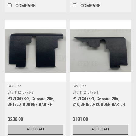
COMPARE
COMPARE
PAST, Inc.
PAST, Inc.
Sku:
P1213473-2
Sku:
P1213473-1
P1213473-2, Cessna 206,
P1213473-1, Cessna 206,
SHIELD-RUDDER BAR RH
210,SHIELD-RUDDER BAR LH
$236.00
$181.00
ADD TO CART
ADD TO CART