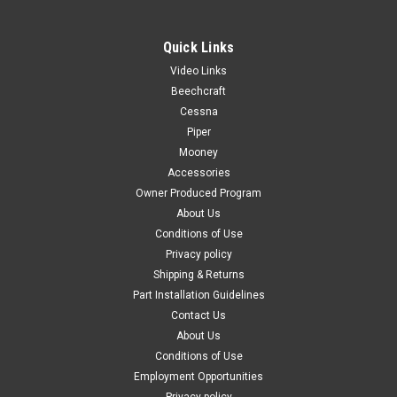
Quick Links
Video Links
|
PAST, Inc.
Sku:
P1215046-3-532
Beechcraft
P1215046-3-532, Cessna U206, MOLDING
Cessna
Piper
DOOR POST
Mooney
FAA-PMA: PENDING P1215046-3-532, Cessna U206, MOLDING
Accessories
DOOR POST Known Model Compatibility: U206D, TU206D
Owner Produced Program
U206E, TU206E U206F, TU206F Serial Range: Serials: (U206-
About Us
1235 thru U2062199) Applicable Years: 1969-1973 Year
Conditions of Use
Models Replaces OEM Part...
Privacy policy
Shipping & Returns
Part Installation Guidelines
$329.00
Contact Us
About Us
CHOOSE OPTIONS
Conditions of Use
Employment Opportunities
COMPARE
Privacy policy