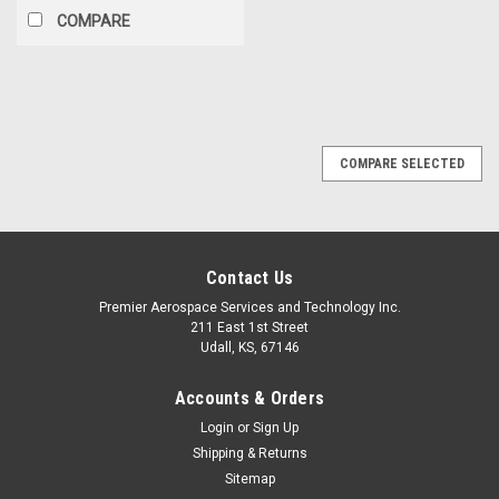
COMPARE
COMPARE SELECTED
Contact Us
Premier Aerospace Services and Technology Inc.
211 East 1st Street
Udall, KS, 67146
Accounts & Orders
Login
or
Sign Up
Shipping & Returns
Sitemap