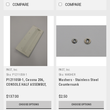
COMPARE
COMPARE
PAST, Inc.
PAST, Inc.
Sku:
P1211058-1
Sku:
WASHER
P1211058-1, Cessna 206,
Washers - Stainless Steel
CONSOLE HALF ASSEMBLY,
Countersunk
FRONT
$137.00
$2.50
CHOOSE OPTIONS
CHOOSE OPTIONS