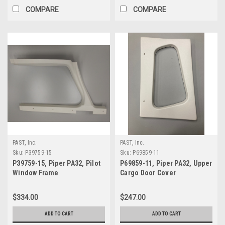
COMPARE
COMPARE
PAST, Inc.
PAST, Inc.
Sku:
P39759-15
Sku:
P69859-11
P39759-15, Piper PA32, Pilot
P69859-11, Piper PA32, Upper
Window Frame
Cargo Door Cover
$334.00
$247.00
ADD TO CART
ADD TO CART