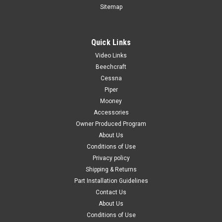
Sitemap
Quick Links
|
PAST, Inc.
Sku:
P65318-00
Video Links
P65318-00, Piper PA28, PA32, Outlet-Defroster
Beechcraft
Air
Cessna
Piper
FAA-PMA: PENDING P65318-00, Piper PA28, PA32, Outlet-
Mooney
Defroster Air Color: Black Known Model Compatibility: PA28
All Models PA32 All Models Serial Range: PA28 All Serial
Accessories
Numbers PA32 All Serial Numbers Applicable Years: PA28 All
Owner Produced Program
Years PA32 All...
About Us
Conditions of Use
Privacy policy
Shipping & Returns
$53.00
Part Installation Guidelines
Contact Us
ADD TO CART
About Us
COMPARE
Conditions of Use