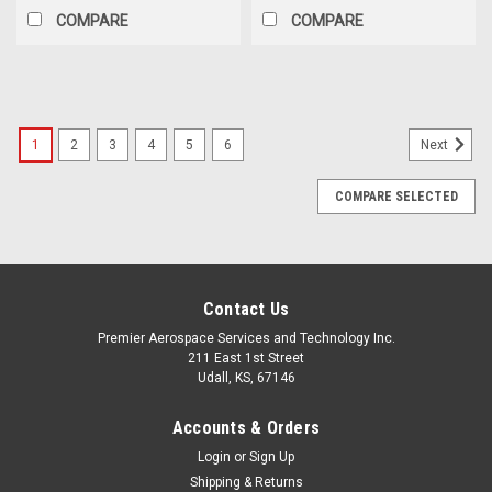
COMPARE
COMPARE
1
2
3
4
5
6
Next
COMPARE SELECTED
Contact Us
Premier Aerospace Services and Technology Inc.
211 East 1st Street
Udall, KS, 67146
Accounts & Orders
Login
or
Sign Up
Shipping & Returns