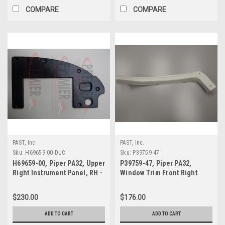
COMPARE
COMPARE
PAST, Inc.
PAST, Inc.
Sku:
H69659-00-DUC
Sku:
P39759-47
H69659-00, Piper PA32, Upper
P39759-47, Piper PA32,
Right Instrument Panel, RH -
Window Trim Front Right
DUC
$230.00
$176.00
ADD TO CART
ADD TO CART