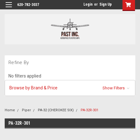
Login
or
Sign Up
620-782-3037
Refine By
No filters applied
Browse by Brand & Price
Show Filters
Home
Piper
PA-32 (CHEROKEE SIX)
PA-32R-301
PA-32R-301