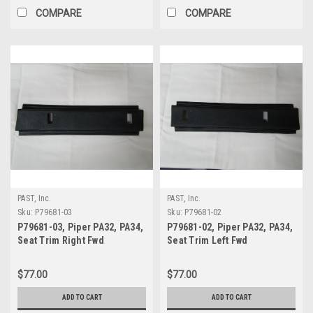
COMPARE
COMPARE
PAST, Inc.
PAST, Inc.
Sku:
P79681-03
Sku:
P79681-02
P79681-03, Piper PA32, PA34,
P79681-02, Piper PA32, PA34,
Seat Trim Right Fwd
Seat Trim Left Fwd
$77.00
$77.00
ADD TO CART
ADD TO CART