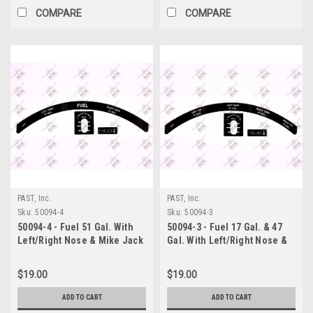
COMPARE
COMPARE
PAST, Inc.
PAST, Inc.
Sku:
50094-4
Sku:
50094-3
50094-4 - Fuel 51 Gal. With
50094-3 - Fuel 17 Gal. & 47
Left/Right Nose & Mike Jack
Gal. With Left/Right Nose &
Decal, Piper
Mike Jack Decal, Piper
$19.00
$19.00
ADD TO CART
ADD TO CART