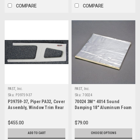
COMPARE
COMPARE
PAST, Inc.
PAST, Inc.
Sku:
P39759-37
Sku:
70024
P39759-37, Piper PA32, Cover
70024 3M™ 4014 Sound
Assembly, Window Trim Rear
Damping 18" Aluminum Foam
Right
Sheet
$455.00
$79.00
ADD TO CART
CHOOSE OPTIONS