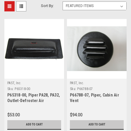
Sort By:
PAST, Inc.
PAST, Inc.
Sku:
P65318-00
Sku:
P66788-07
P65318-00, Piper PA28, PA32,
P66788-07, Piper, Cabin Air
Outlet-Defroster Air
Vent
$53.00
$94.00
ADD TO CART
ADD TO CART