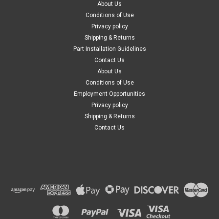
About Us
Conditions of Use
Privacy policy
Shipping & Returns
Part Installation Guidelines
Contact Us
About Us
Conditions of Use
Employment Opportunities
Privacy policy
Shipping & Returns
Contact Us