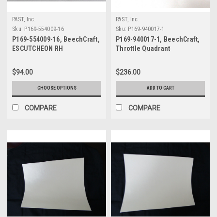
PAST, Inc.
PAST, Inc.
Sku:
P169-554009-16
Sku:
P169-940017-1
P169-554009-16, BeechCraft,
P169-940017-1, BeechCraft,
ESCUTCHEON RH
Throttle Quadrant
$94.00
$236.00
CHOOSE OPTIONS
ADD TO CART
COMPARE
COMPARE