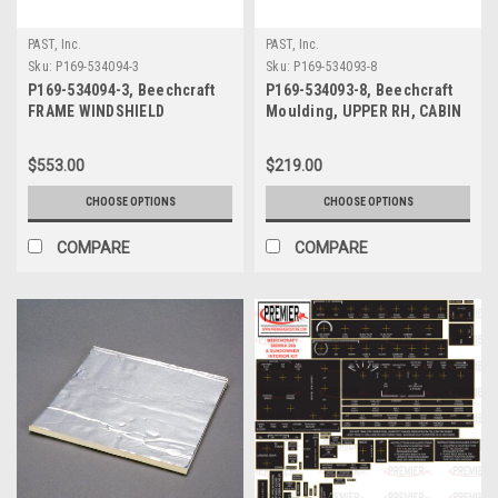
PAST, Inc.
PAST, Inc.
Sku:
P169-534094-3
Sku:
P169-534093-8
P169-534094-3, Beechcraft
P169-534093-8, Beechcraft
FRAME WINDSHIELD
Moulding, UPPER RH, CABIN
DOOR
$553.00
$219.00
CHOOSE OPTIONS
CHOOSE OPTIONS
COMPARE
COMPARE