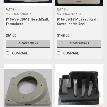
PAST, Inc.
PAST, Inc.
Sku:
P169-554020-11
Sku:
P169-534111-1
P169-554020-11, BeechCraft,
P169-534111-1, BeechCraft,
Escutcheon
Cover, Inertia Reel
$61.00
$148.00
CHOOSE OPTIONS
CHOOSE OPTIONS
COMPARE
COMPARE