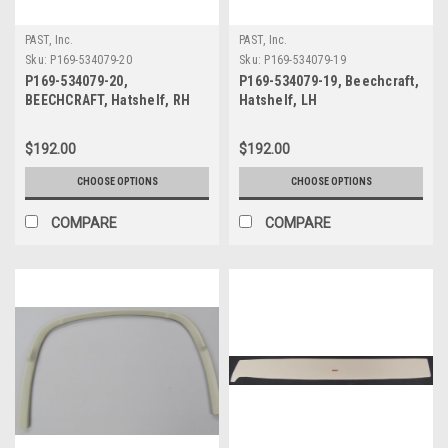
PAST, Inc.
PAST, Inc.
Sku:
P169-534079-20
Sku:
P169-534079-19
P169-534079-20,
P169-534079-19, Beechcraft,
BEECHCRAFT, Hatshelf, RH
Hatshelf, LH
$192.00
$192.00
CHOOSE OPTIONS
CHOOSE OPTIONS
COMPARE
COMPARE