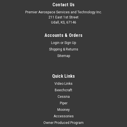
Contact Us
Premier Aerospace Services and Technology Inc.
211 East 1st Street
Udall, KS, 67146
Accounts & Orders
Login
or
Sign Up
Shipping & Returns
Sitemap
Quick Links
Video Links
Beechcraft
Cessna
Piper
Mooney
Accessories
Owner Produced Program