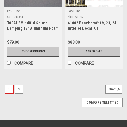
PAST, Inc.
PAST, Inc.
Sku:
70024
Sku:
61002
70024 3M™ 4014 Sound
61002 Beechcraft 19, 23, 24
Damping 18" Aluminum Foam
Interior Decal Kit
Sheet
$79.00
$83.00
CHOOSE OPTIONS
ADD TO CART
COMPARE
COMPARE
1
2
Next
COMPARE SELECTED