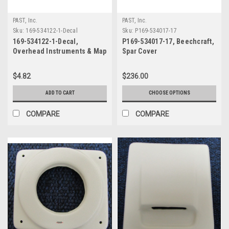
PAST, Inc.
PAST, Inc.
Sku:
169-534122-1-Decal
Sku:
P169-534017-17
169-534122-1-Decal,
P169-534017-17, Beechcraft,
Overhead Instruments & Map
Spar Cover
Light Decal, Beechcraft
$4.82
$236.00
ADD TO CART
CHOOSE OPTIONS
COMPARE
COMPARE