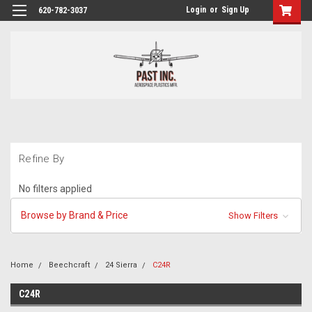
Login
or
Sign Up
620-782-3037
Refine By
No filters applied
Browse by Brand & Price
Show Filters
Home
Beechcraft
24 Sierra
C24R
C24R