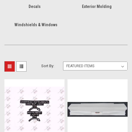
Decals
Exterior Molding
Windshields & Windows
Sort By: