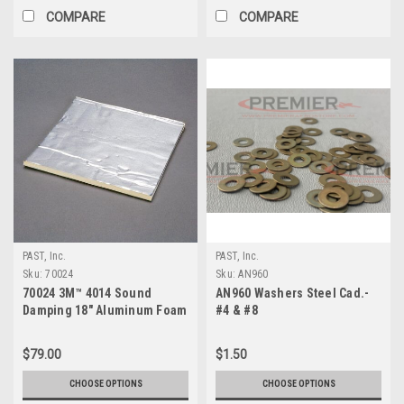
COMPARE
COMPARE
PAST, Inc.
PAST, Inc.
Sku:
70024
Sku:
AN960
70024 3M™ 4014 Sound
AN960 Washers Steel Cad.-
Damping 18" Aluminum Foam
#4 & #8
Sheet
$79.00
$1.50
CHOOSE OPTIONS
CHOOSE OPTIONS