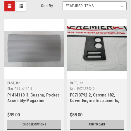
Sort By:
PAST, Inc.
PAST, Inc.
Sku:
P1414110-3
Sku:
P0713792-2
P1414110-3, Cessna, Pocket
P0713792-2, Cessna 182,
Assembly-Magazine
Cover Engine Instruments,
$99.00
$88.00
CHOOSE OPTIONS
ADD TO CART