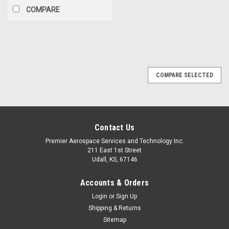
COMPARE
COMPARE SELECTED
Contact Us
Premier Aerospace Services and Technology Inc.
211 East 1st Street
Udall, KS, 67146
Accounts & Orders
Login
or
Sign Up
Shipping & Returns
Sitemap