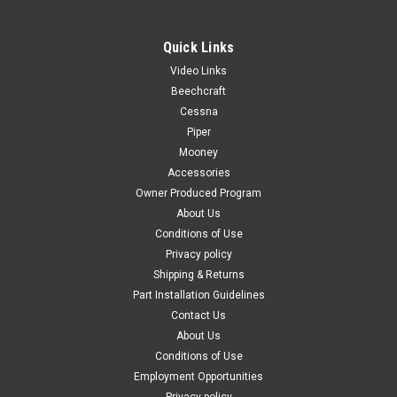
Quick Links
Video Links
|
PAST, Inc.
Sku:
P1414110-3
Beechcraft
P1414110-3, Cessna, Pocket Assembly-
Cessna
Piper
Magazine
Mooney
FAA-PMA: PENDING P1414110-3, Cessna, Pocket Assembly-
Accessories
Magazine Known Model Compatibility: 172D, 172E, 172F,
Owner Produced Program
172G, 172H P172 180F, 180G, 180H 185B, 185C, 185D, 185E,
About Us
A185E 182F, 182G, 182H, 182J, 182K, 182L, 182M, 182N 205,
Conditions of Use
205A 206...
Privacy policy
Shipping & Returns
Part Installation Guidelines
$99.00
Contact Us
About Us
CHOOSE OPTIONS
Conditions of Use
Employment Opportunities
COMPARE
Privacy policy