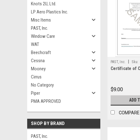
Knots 2U, Ltd.
LP Aero Plastics Inc.
Misc Items
PAST, Inc.
Window Care
WAT
Beechcraft
Cessna
|
PAST, Inc.
Sku:
Mooney
Certificate of
Cirrus
No Category
$9.00
Piper
ADD 
PMA APPROVED
COMPARE
SHOP BY BRAND
PAST, Inc.