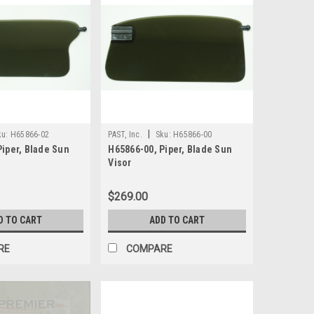
|
ku:
H65866-02
PAST, Inc.
Sku:
H65866-00
Piper, Blade Sun
H65866-00, Piper, Blade Sun
Visor
$269.00
D TO CART
ADD TO CART
RE
COMPARE