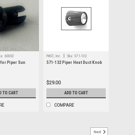
|
ku:
60002
PAST, Inc.
Sku:
571-132
 for Piper Sun
571-132 Piper Heat Duct Knob
$29.00
D TO CART
ADD TO CART
RE
COMPARE
Next