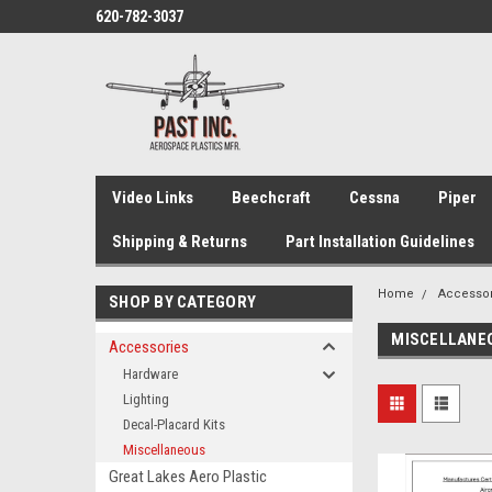
620-782-3037
Video Links
Beechcraft
Cessna
Piper
Shipping & Returns
Part Installation Guidelines
Home
Accesso
SHOP BY CATEGORY
MISCELLANE
Accessories
Hardware
Lighting
Decal-Placard Kits
Miscellaneous
Great Lakes Aero Plastic