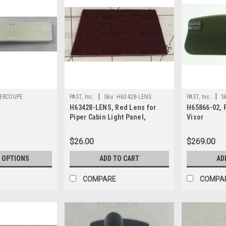
|
|
ERCOUPE
PAST, Inc.
Sku:
H63428-LENS
PAST, Inc.
S
H63428-LENS, Red Lens for
H65866-02, 
Piper Cabin Light Panel,
Visor
H63428-06, H63428-09
$26.00
$269.00
 OPTIONS
ADD TO CART
AD
COMPARE
COMPA