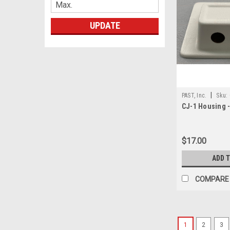
UPDATE
|
PAST, Inc.
Sku:
CJ-1 Housing 
$17.00
ADD 
COMPARE
1
2
3