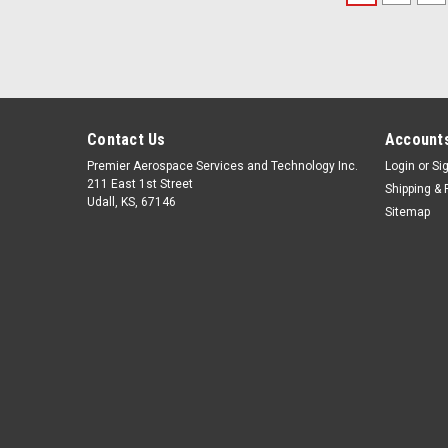
Contact Us
Accounts
Premier Aerospace Services and Technology Inc.
Login
or
Si
211 East 1st Street
Shipping & 
Udall, KS, 67146
Sitemap