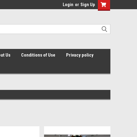
Login
or
Sign Up
ut Us
Conditions of Use
Privacy policy