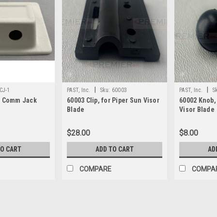
|
|
CJ-1
PAST, Inc.
Sku:
60003
PAST, Inc.
S
- Comm Jack
60003 Clip, for Piper Sun Visor
60002 Knob,
Blade
Visor Blade
$28.00
$8.00
TO CART
ADD TO CART
AD
COMPARE
COMPA
|
PAST, Inc.
Sku:
c of c