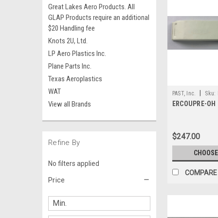
Great Lakes Aero Products. All
GLAP Products require an additional
$20 Handling fee
Knots 2U, Ltd.
LP Aero Plastics Inc.
Plane Parts Inc.
Texas Aeroplastics
WAT
|
PAST, Inc.
Sku:
View all Brands
ERCOUPRE-OH
$247.00
Refine By
CHOOSE
No filters applied
COMPARE
Price