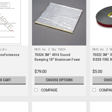
|
|
c of c
PAST, Inc.
Sku:
70024
PAST, Inc.
S
 Conformance
70024 3M™ 4014 Sound
70022 3M™ 
Damping 18" Aluminum Foam
SIDED FIRE
Sheet
5958FR
$79.00
$5.00
TO CART
CHOOSE OPTIONS
CHOO
COMPARE
COMPA