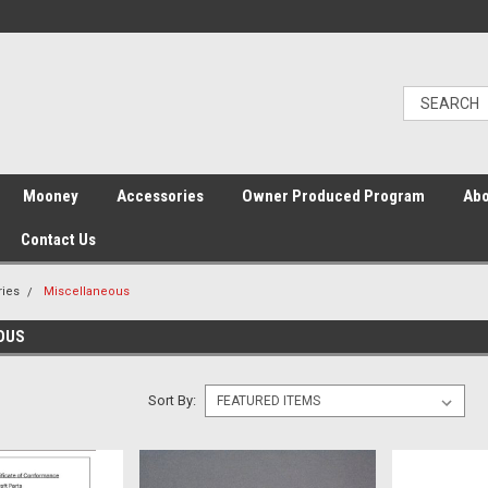
Mooney
Accessories
Owner Produced Program
Abo
Contact Us
ries
Miscellaneous
OUS
Sort By: