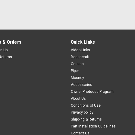
Certificate of Conformance
Manufacturers Certificate of Conf
$9.00
ADD TO CART
COMPAR
 & Orders
Quick Links
gn Up
Video Links
Returns
Beechcraft
|
Cessna
PAST, Inc.
Sku:
70024
70024 3M™ 4014 Sound Dam
Piper
Mooney
**Sold in 12” Incriments of 18" Sheet
Accessories
36" X 18" Sheet = 3 units 48" X 18
Owner Produced Program
4014 is a vibration and noise reductio
About Us
$79.00
Conditions of Use
Privacy policy
CHOOSE OPTIONS
COM
Shipping & Returns
Part Installation Guidelines
Contact Us