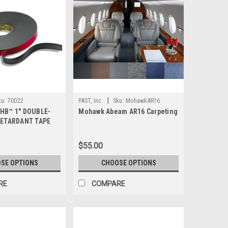
|
ku:
70022
PAST, Inc.
Sku:
MohawkAR16
VHB™ 1" DOUBLE-
Mohawk Abeam AR16 Carpeting
 RETARDANT TAPE
$55.00
SE OPTIONS
CHOOSE OPTIONS
RE
COMPARE