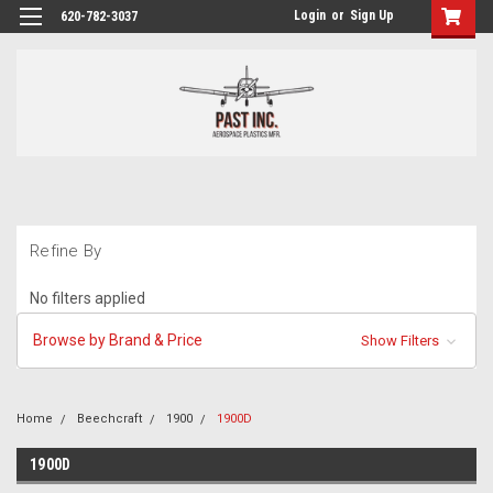
Login
or
Sign Up
620-782-3037
Refine By
No filters applied
Browse by Brand & Price
Show Filters
Home
Beechcraft
1900
1900D
1900D