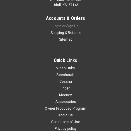
Udall, KS, 67146
Accounts & Orders
Login
or
Sign Up
Shipping & Returns
Sitemap
Quick Links
Video Links
Beechcraft
Cessna
Piper
Mooney
Accessories
Owner Produced Program
About Us
Conditions of Use
Privacy policy