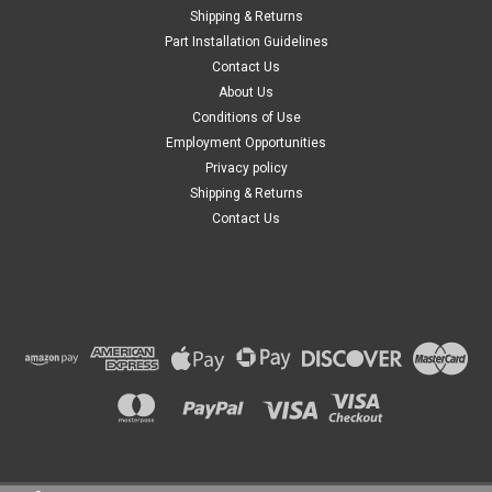
Shipping & Returns
Part Installation Guidelines
Contact Us
About Us
Conditions of Use
Employment Opportunities
Privacy policy
Shipping & Returns
Contact Us