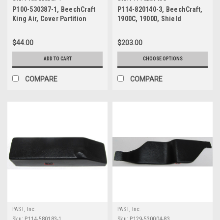
P100-530387-1, BeechCraft
P114-820140-3, BeechCraft,
King Air, Cover Partition
1900C, 1900D, Shield
Support
$44.00
$203.00
ADD TO CART
CHOOSE OPTIONS
COMPARE
COMPARE
PAST, Inc.
PAST, Inc.
Sku:
P114-580183-1
Sku:
P129-530004-83