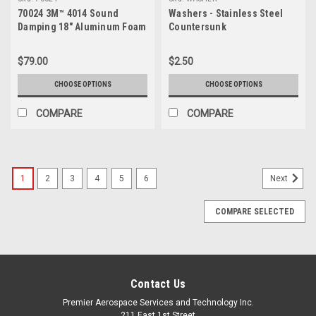
70024 3M™ 4014 Sound
Washers - Stainless Steel
Damping 18" Aluminum Foam
Countersunk
Sheet
$79.00
$2.50
CHOOSE OPTIONS
CHOOSE OPTIONS
COMPARE
COMPARE
1
2
3
4
5
6
Next
COMPARE SELECTED
Contact Us
Premier Aerospace Services and Technology Inc.
211 East 1st Street