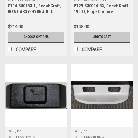
P114-580183-1, BeechCraft,
P129-530004-83, BeechCraft
BOWL ASSY-HYDRAULIC
1900D, Edge Closure
FLUID DRAIN
$214.00
$148.00
CHOOSE OPTIONS
ADD TO CART
COMPARE
COMPARE
PAST, Inc.
PAST, Inc.
Sku:
114-580247-5
Sku:
P114-530082-23