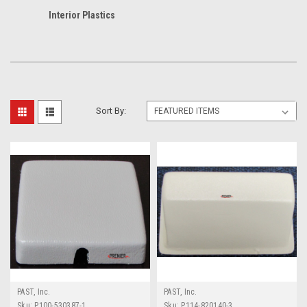
Interior Plastics
Sort By:
PAST, Inc.
PAST, Inc.
Sku:
P100-530387-1
Sku:
P114-820140-3