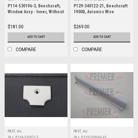
P114-530196-3, Beechcraft,
P129-340122-21, Beechcraft
Window Assy - Inner, Without
1900D, Avionics Wire
Blind
Harness Cover
$181.00
$269.00
ADD TO CART
ADD TO CART
COMPARE
COMPARE
PAST, Inc.
PAST, Inc.
Sku:
P129-530071-7
Sku:
P129-530066-43