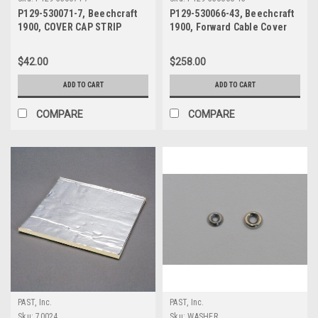
P129-530071-7, Beechcraft
P129-530066-43, Beechcraft
1900, COVER CAP STRIP
1900, Forward Cable Cover
$42.00
$258.00
ADD TO CART
ADD TO CART
COMPARE
COMPARE
PAST, Inc.
PAST, Inc.
Sku:
70024
Sku:
WASHER