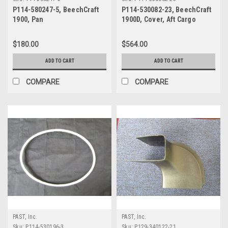
P114-580247-5, BeechCraft
P114-530082-23, BeechCraft
1900, Pan
1900D, Cover, Aft Cargo
Compartment
$180.00
$564.00
ADD TO CART
ADD TO CART
COMPARE
COMPARE
PAST, Inc.
PAST, Inc.
Sku:
P114-530196-3
Sku:
P129-340122-21