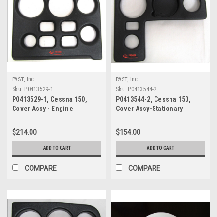
PAST, Inc.
PAST, Inc.
Sku:
P0413529-1
Sku:
P0413544-2
P0413529-1, Cessna 150,
P0413544-2, Cessna 150,
Cover Assy - Engine
Cover Assy-Stationary
Instrument
Instrument RH
$214.00
$154.00
ADD TO CART
ADD TO CART
COMPARE
COMPARE