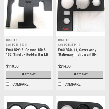
PAST, Inc.
PAST, Inc.
Sku:
P0411599-5
Sku:
P0413544-11
P0411599-5, Cessna 150 &
P0413544-11, Cover Assy -
152, Shield - Rudder Bar LH
Stationary Instrument RH,
Cessna 150 & 152
$110.00
$214.00
ADD TO CART
ADD TO CART
COMPARE
COMPARE