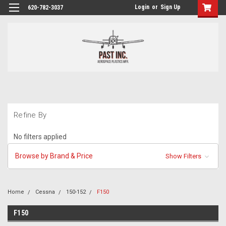
Login
or
Sign Up
620-782-3037
Refine By
No filters applied
Browse by Brand & Price
Show Filters
Home
Cessna
150-152
F150
F150