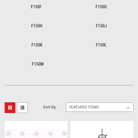
F150F
F150G
F150H
F150J
F150K
F150L
F150M
Sort By: