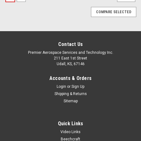
COMPARE SELECTED
Contact Us
Premier Aerospace Services and Technology Inc.
211 East 1st Street
Udall, KS, 67146
Accounts & Orders
Login
or
Sign Up
Shipping & Returns
Sitemap
Quick Links
Video Links
Beechcraft