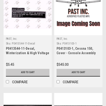
PAST, Inc.
PAST, Inc.
Sku:
P0413544-11-Decal
Sku:
P0413103-1
P0413544-11-Decal,
P0413103-1, Cessna 150,
Winterization & High Voltage
Cover - Console Assembly
Decal, Cessna
$5.45
$545.00
ADD TO CART
ADD TO CART
COMPARE
COMPARE