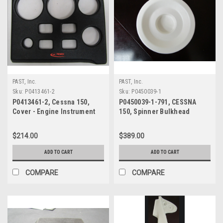
PAST, Inc.
PAST, Inc.
Sku:
P0413461-2
Sku:
P0450039-1
P0413461-2, Cessna 150,
P0450039-1-791, CESSNA
Cover - Engine Instrument
150, Spinner Bulkhead
Forward
$214.00
$389.00
ADD TO CART
ADD TO CART
COMPARE
COMPARE