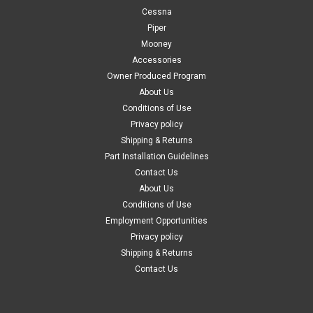
Cessna
Piper
Mooney
Accessories
Owner Produced Program
About Us
Conditions of Use
Privacy policy
Shipping & Returns
Part Installation Guidelines
Contact Us
About Us
Conditions of Use
Employment Opportunities
Privacy policy
Shipping & Returns
Contact Us