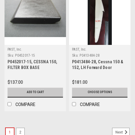
PAST, Inc.
PAST, Inc.
Sku:
P0452017-15
Sku:
P0413484-28
P0452017-15, CESSNA 150,
P0413484-28, Cessna 150 &
FILTER BOX BASE
152, LH Forward Door
Post/Shield Assembly
$137.00
$181.00
ADD TO CART
CHOOSE OPTIONS
COMPARE
COMPARE
1
2
Next