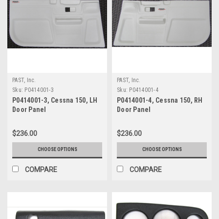
PAST, Inc.
PAST, Inc.
Sku:
P0414001-3
Sku:
P0414001-4
P0414001-3, Cessna 150, LH
P0414001-4, Cessna 150, RH
Door Panel
Door Panel
$236.00
$236.00
CHOOSE OPTIONS
CHOOSE OPTIONS
COMPARE
COMPARE