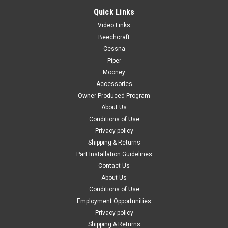
Quick Links
Video Links
Beechcraft
Cessna
Piper
Mooney
Accessories
Owner Produced Program
About Us
Conditions of Use
Privacy policy
Shipping & Returns
Part Installation Guidelines
Contact Us
About Us
Conditions of Use
Employment Opportunities
Privacy policy
Shipping & Returns