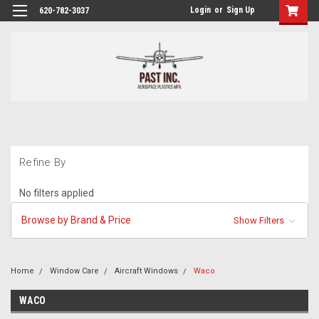
Login
or
Sign Up
620-782-3037
Refine By
No filters applied
Browse by Brand & Price
Show Filters
Home
Window Care
Aircraft Windows
Waco
WACO