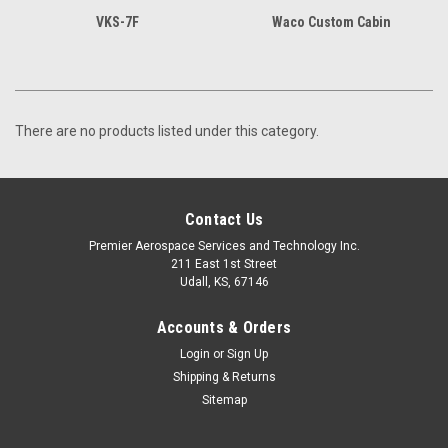
VKS-7F
Waco Custom Cabin
There are no products listed under this category.
Contact Us
Premier Aerospace Services and Technology Inc.
211 East 1st Street
Udall, KS, 67146
Accounts & Orders
Login
or
Sign Up
Shipping & Returns
Sitemap