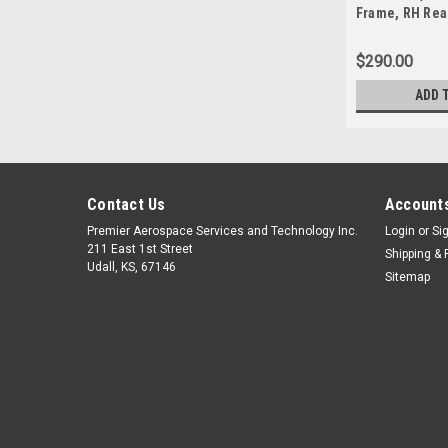
Frame, RH Rear
140
$290.00
ADD 
Contact Us
Accounts
Premier Aerospace Services and Technology Inc.
Login
or
Si
211 East 1st Street
Shipping & 
Udall, KS, 67146
Sitemap