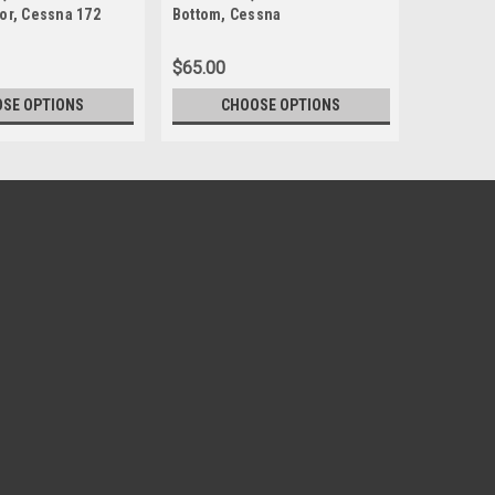
or, Cessna 172
Bottom, Cessna
Bottom, 
$65.00
$65.00
SE OPTIONS
CHOOSE OPTIONS
CH