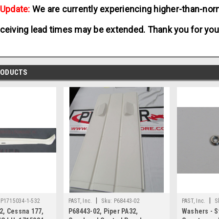
 Update:
We are currently experiencing higher-than-norm
ceiving lead times may be extended. Thank you for you
RODUCTS
|
|
P1715034-1-532
PAST, Inc.
Sku:
P68443-02
PAST, Inc.
S
2, Cessna 177,
P68443-02, Piper PA32,
Washers - S