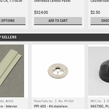
G LH, 1715034-
Overhead Central Panel
Countersun
$324.00
$2.50
 OPTIONS
ADD TO CART
CHOO
P SELLERS
|
|
Sku:
AV260
Plane Parts Inc.
Sku:
PPI-6SS
PAST, Inc.
S
n - Interior
PPI-6SS - #6 stainless
H65735C, Pi