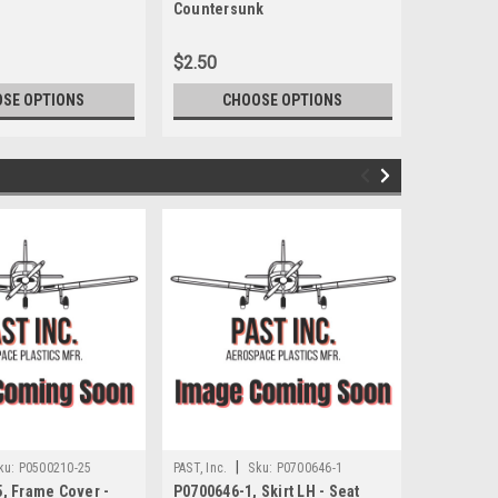
Countersunk
$2.50
$88.00
SE OPTIONS
CHOOSE OPTIONS
CH
|
|
ku:
P0500210-25
PAST, Inc.
Sku:
P0700646-1
PAST, Inc.
, Frame Cover -
P0700646-1, Skirt LH - Seat
P0700646-