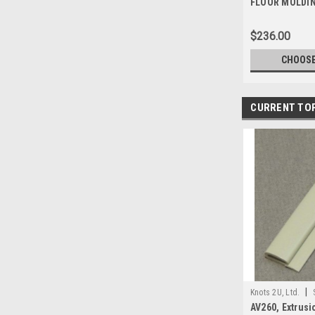
FLOOR MOLDIN
1-532
$236.00
CHOOSE
CURRENT TO
|
Knots 2U, Ltd.
AV260, Extrusio