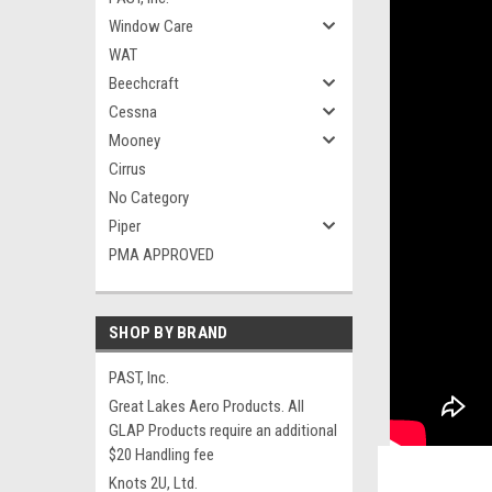
Window Care
WAT
Beechcraft
Cessna
Mooney
Cirrus
No Category
Piper
PMA APPROVED
SHOP BY BRAND
PAST, Inc.
Great Lakes Aero Products. All
GLAP Products require an additional
$20 Handling fee
Knots 2U, Ltd.