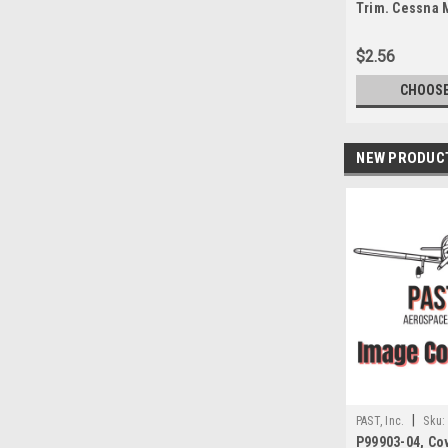
Trim. Cessna 
the foot
$2.56
CHOOSE
NEW PRODUC
|
PAST, Inc.
Sku:
P99903-04, Co