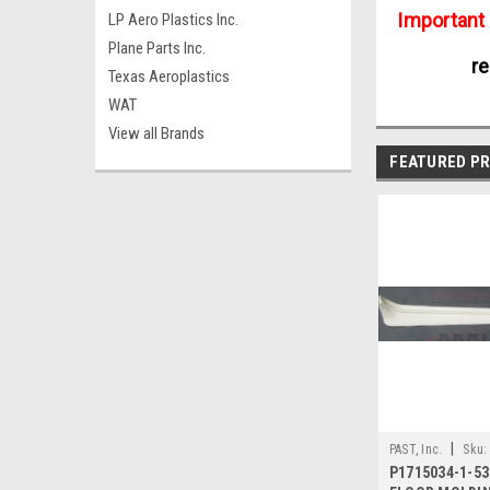
Important
LP Aero Plastics Inc.
Plane Parts Inc.
re
Texas Aeroplastics
WAT
View all Brands
FEATURED P
|
PAST, Inc.
Sku:
P1715034-1-53