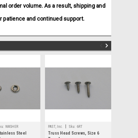
al order volume. As a result, shipping and
r patience and continued support.
|
|
ku:
WASHER
PAST, Inc.
Sku:
6RT
PAST, Inc.
tainless Steel
Truss Head Screws, Size 6
Truss Hea