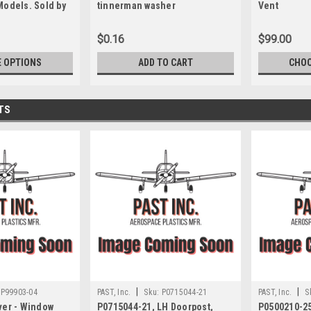
Models. Sold by
tinnerman washer
Vent
$0.16
$99.00
 OPTIONS
ADD TO CART
CHOO
TS
|
|
P99903-04
PAST, Inc.
Sku:
P0715044-21
PAST, Inc.
S
ver - Window
P0715044-21, LH Doorpost,
P0500210-25