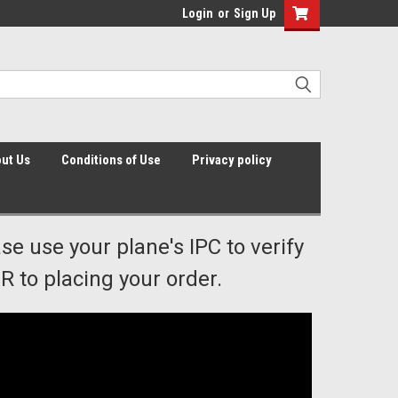
Login
or
Sign Up
ut Us
Conditions of Use
Privacy policy
ase use your plane's IPC to verify
 to placing your order.