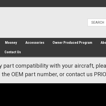
Mooney
Accessories
Owner Produced Program
Abo
Contact Us
y part compatibility with your aircraft, ple
the OEM part number, or contact us PRIOR