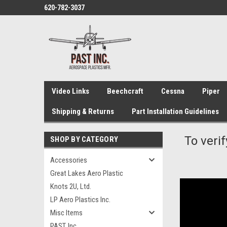
620-782-3037
Video Links
Beechcraft
Cessna
Piper
Shipping & Returns
Part Installation Guidelines
To verif
SHOP BY CATEGORY
Accessories
Great Lakes Aero Plastic
Knots 2U, Ltd.
LP Aero Plastics Inc.
Misc Items
PAST, Inc.