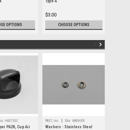
k
Type A
Type A
$3.00
$2.25
SE OPTIONS
CHOOSE OPTIONS
CH
|
|
ku:
H65735C
PAST, Inc.
Sku:
WASHER
PAST, Inc.
per PA28, Cup Air
Washers - Stainless Steel
H65735F, 