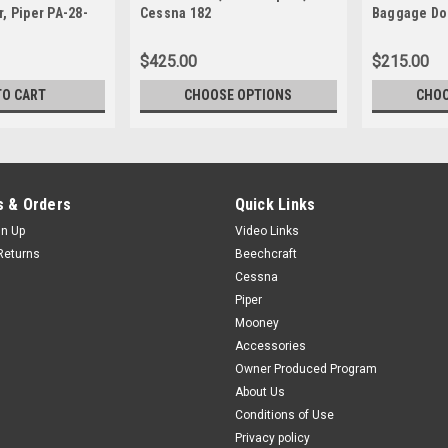
, Piper PA-28-
Cessna 182
Baggage Do
$425.00
$215.00
TO CART
CHOOSE OPTIONS
CHOO
 & Orders
Quick Links
gn Up
Video Links
Returns
Beechcraft
Cessna
Piper
Mooney
Accessories
Owner Produced Program
About Us
Conditions of Use
Privacy policy