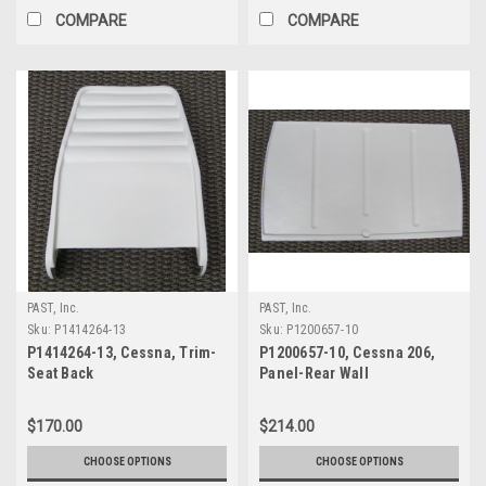
COMPARE
COMPARE
PAST, Inc.
PAST, Inc.
Sku:
P1414264-13
Sku:
P1200657-10
P1414264-13, Cessna, Trim-
P1200657-10, Cessna 206,
Seat Back
Panel-Rear Wall
$170.00
$214.00
CHOOSE OPTIONS
CHOOSE OPTIONS