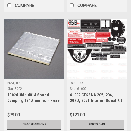
COMPARE
COMPARE
PAST, Inc.
PAST, Inc.
Sku:
70024
Sku:
61009
70024 3M™ 4014 Sound
61009 CESSNA 205, 206,
Damping 18" Aluminum Foam
207U, 207T Interior Decal Kit
Sheet
$79.00
$121.00
CHOOSE OPTIONS
ADD TO CART