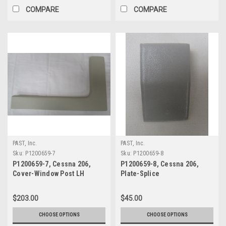
COMPARE
COMPARE
PAST, Inc.
PAST, Inc.
Sku:
P1200659-7
Sku:
P1200659-8
P1200659-7, Cessna 206,
P1200659-8, Cessna 206,
Cover-Window Post LH
Plate-Splice
$203.00
$45.00
CHOOSE OPTIONS
CHOOSE OPTIONS