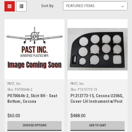
Sort By:
PAST, Inc.
PAST, Inc.
Sku:
P0700646-2
Sku:
P1213773-15
P0700646-2, Skirt RH - Seat
P1213773-15, Cessna U206G,
Bottom, Cessna
Cover-LH Instrument w/Post
Lights
$65.00
$488.00
CHOOSE OPTIONS
ADD TO CART