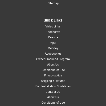
Sitemap
Quick Links
|
PAST, Inc.
Sku:
P0700646-2
Video Links
P0700646-2, Skirt RH - Seat Bottom, Cessna
Beechcraft
FAA-PMA: PENDING P0700646-2, Skirt RH - Seat Bottom,
Cessna
Cessna Known Model...
Piper
Mooney
Accessories
Owner Produced Program
$65.00
About Us
Conditions of Use
CHOOSE OPTIONS
Privacy policy
Shipping & Returns
COMPARE
Part Installation Guidelines
Contact Us
About Us
Conditions of Use