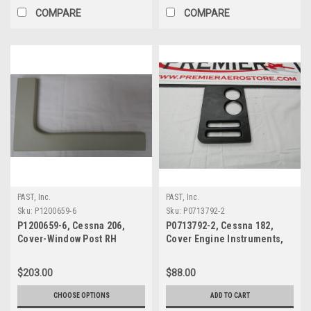
COMPARE
COMPARE
PAST, Inc.
PAST, Inc.
Sku:
P1200659-6
Sku:
P0713792-2
P1200659-6, Cessna 206,
P0713792-2, Cessna 182,
Cover-Window Post RH
Cover Engine Instruments,
$203.00
$88.00
CHOOSE OPTIONS
ADD TO CART