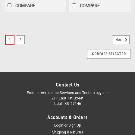
COMPARE
COMPARE
1
2
Next
COMPARE SELECTED
Contact Us
Premier Aerospace Services and Technology Inc.
211 East 1st Street
Udall, KS, 67146
Accounts & Orders
Login
or
Sign Up
Shipping & Returns