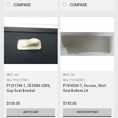
COMPARE
COMPARE
PAST, Inc.
PAST, Inc.
Sku:
P1211704-1
Sku:
P1414263-7
P1211704-1, CESSNA U206,
P1414263-7, Cessna, Skirt-
Cup-Seat Bracket
Seat Bottom LH
$105.00
$192.00
ADD TO CART
CHOOSE OPTIONS