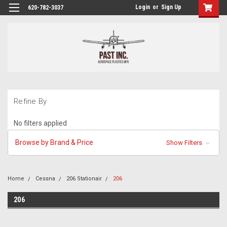
Login
or
Sign Up
620-782-3037
Refine By
No filters applied
Browse by Brand & Price
Show Filters
Home
Cessna
206 Stationair
206
206