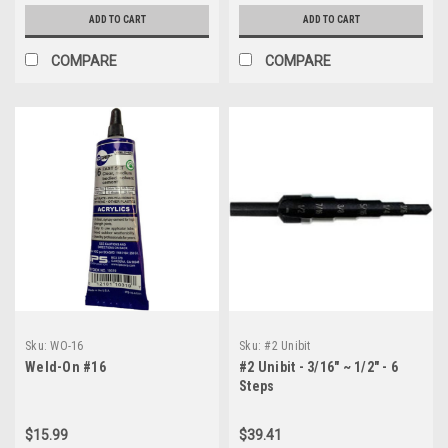
ADD TO CART
ADD TO CART
COMPARE
COMPARE
Sku:
WO-16
Sku:
#2 Unibit
Weld-On #16
#2 Unibit - 3/16" ~ 1/2" - 6
Steps
$15.99
$39.41