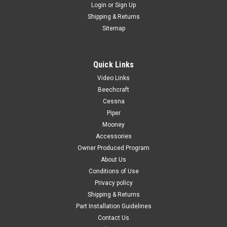
Login
or
Sign Up
Shipping & Returns
Sitemap
Quick Links
Sku:
WO-3
Video Links
Weld On #3
Beechcraft
MFG by: SciGrip (IPS Corp.) Contianer Size: (4 fl oz U.S.)
Cessna
SCIGRIP 3* is a water-thin, non-flammable cement
Piper
formulated to quickly develop high strength, clear bonds to
Mooney
many thermoplastic substrates, particularly acrylic. The bond
Accessories
is achieved by first...
Owner Produced Program
About Us
Conditions of Use
Privacy policy
$25.00
Shipping & Returns
ADD TO CART
Part Installation Guidelines
Contact Us
COMPARE