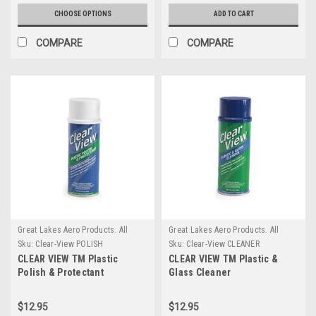
CHOOSE OPTIONS
ADD TO CART
COMPARE
COMPARE
Great Lakes Aero Products. All
Great Lakes Aero Products. All
GLAP Products require an
GLAP Products require an
Sku:
Clear-View POLISH
Sku:
Clear-View CLEANER
additional $20 Handling fee
additional $20 Handling fee
CLEAR VIEW TM Plastic
CLEAR VIEW TM Plastic &
Polish & Protectant
Glass Cleaner
$12.95
$12.95