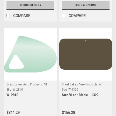
CHOOSE OPTIONS
CHOOSE OPTIONS
COMPARE
COMPARE
Great Lakes Aero Products. All
Great Lakes Aero Products. All
GLAP Products require an
GLAP Products require an
Sku:
W-2810
Sku:
W-1329
additional $20 Handling fee
additional $20 Handling fee
W-2810
Sun Visor Blade - 1329
$811.29
$156.28