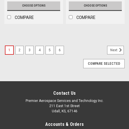
CHOOSE OPTIONS
CHOOSE OPTIONS
COMPARE
COMPARE
1
2
3
4
5
6
Next
COMPARE SELECTED
Contact Us
Premier Aerospace Services and Technology Inc.
211 East 1st Street
Udall, KS, 67146
Accounts & Orders