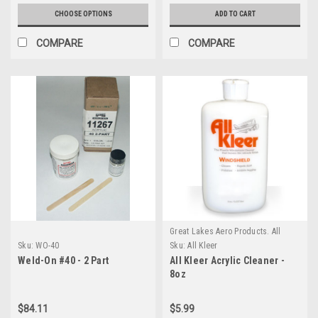
CHOOSE OPTIONS
ADD TO CART
COMPARE
COMPARE
Great Lakes Aero Products. All
GLAP Products require an
Sku:
WO-40
Sku:
All Kleer
additional $20 Handling fee
Weld-On #40 - 2 Part
All Kleer Acrylic Cleaner -
8oz
$84.11
$5.99