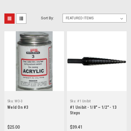
Sort By:
Sku:
WO-3
Sku:
#1 Unibit
Weld On #3
#1 Unibit - 1/8" ~ 1/2" - 13
Steps
$25.00
$39.41