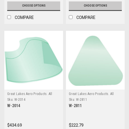
CHOOSE OPTIONS
CHOOSE OPTIONS
COMPARE
COMPARE
Great Lakes Aero Products. All
Great Lakes Aero Products. All
GLAP Products require an
GLAP Products require an
Sku:
W-2014
Sku:
W-2811
additional $20 Handling fee
additional $20 Handling fee
W-2014
W-2811
$434.69
$222.79