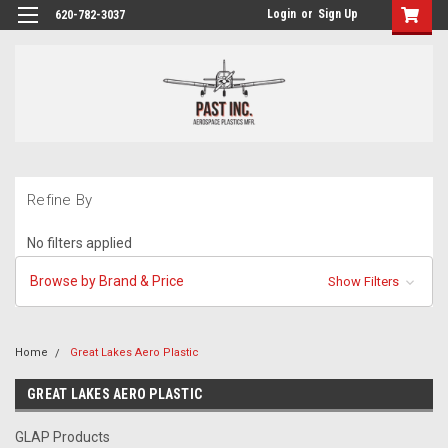
Login
or
Sign Up
620-782-3037
Refine By
No filters applied
Browse by Brand & Price
Show Filters
Home
Great Lakes Aero Plastic
GREAT LAKES AERO PLASTIC
GLAP Products