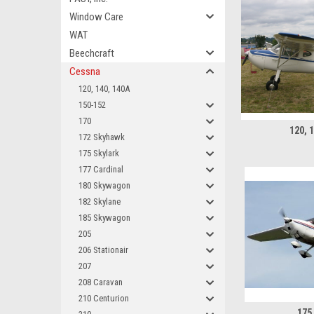
Window Care
WAT
Beechcraft
Cessna
120, 140, 140A
150-152
170
120, 
172 Skyhawk
175 Skylark
177 Cardinal
180 Skywagon
182 Skylane
185 Skywagon
205
206 Stationair
207
208 Caravan
210 Centurion
175