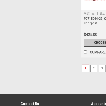
|
PAST, Inc.
Sku:
P0715044-22, 
Doorpost
$425.00
CHOOSE
COMPARE
1
2
3
Contact Us
Accounts