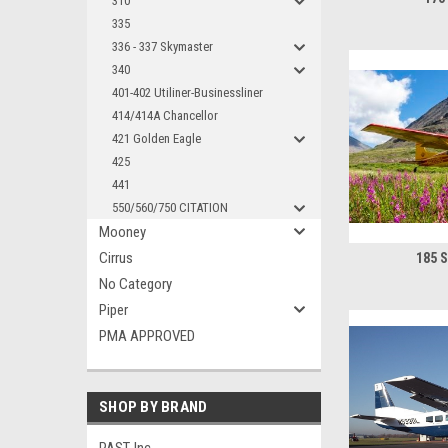
310
335
336 - 337 Skymaster
340
401-402 Utiliner-Businessliner
414/414A Chancellor
421 Golden Eagle
425
441
550/560/750 CITATION
Mooney
Cirrus
185 
No Category
Piper
PMA APPROVED
SHOP BY BRAND