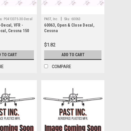
|
u:
P0413375-30-Decal
PAST, Inc.
Sku:
60063
Decal, VFR -
60063, Open & Close Decal,
cal, Cessna 150
Cessna
$1.82
D TO CART
ADD TO CART
RE
COMPARE