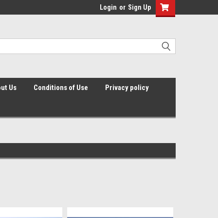
Login
or
Sign Up
ut Us
Conditions of Use
Privacy policy