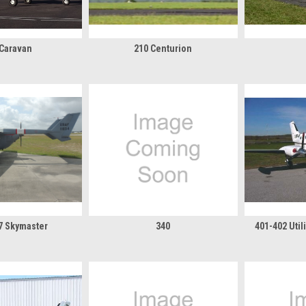
 Caravan
210 Centurion
37 Skymaster
340
401-402 Uti