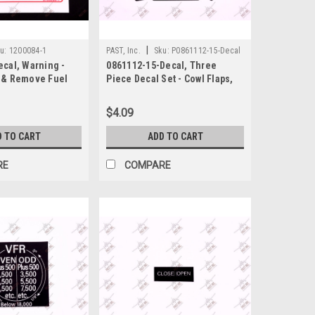
|
u:
1200084-1
PAST, Inc.
Sku:
P0861112-15-Decal
cal, Warning -
0861112-15-Decal, Three
 & Remove Fuel
Piece Decal Set - Cowl Flaps,
s, Cessna
Lock Arrow, Nose Left/Right,
Cessna
$4.09
D TO CART
ADD TO CART
RE
COMPARE