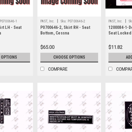
|
|
P0700646-1
PAST, Inc.
Sku:
P0700646-2
PAST, Inc.
Sk
rt LH - Seat
P0700646-2, Skirt RH - Seat
1200084-1-De
a
Bottom, Cessna
Seat Locked
Contaminate
$65.00
$11.82
 OPTIONS
CHOOSE OPTIONS
AD
COMPARE
COMPA