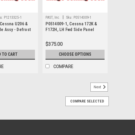
|
u:
P1213325-1
PAST, Inc.
Sku:
P0514009-1
 Cessna U206 &
P0514009-1, Cessna 172K &
e Assy - Defrost
F172H, LH Fwd Side Panel
$375.00
D TO CART
CHOOSE OPTIONS
RE
COMPARE
Next
COMPARE SELECTED