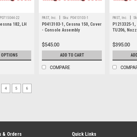
|
|
P0715044-22
PAST, Inc.
Sku:
P0413103-1
PAST, Inc.
Sk
Cessna 182, LH
P0413103-1, Cessna 150, Cover
P1213325-1,
- Console Assembly
TU206, Nozzl
$545.00
$395.00
 OPTIONS
ADD TO CART
AD
COMPARE
COMPA
4
5
6
 & Orders
Quick Links