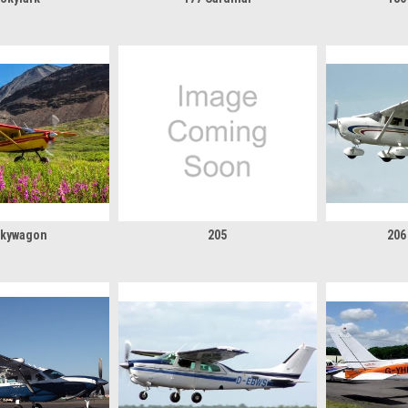
Skywagon
205
206