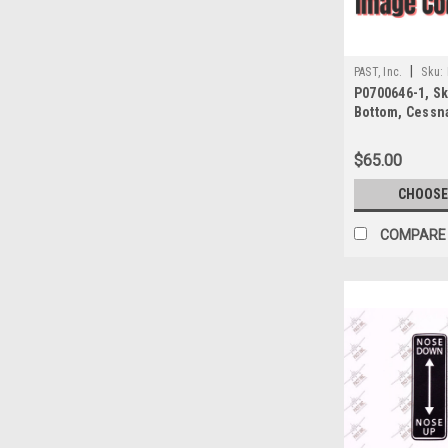
|
PAST, Inc.
Sku:
P0700646-1, Ski
Bottom, Cessn
$65.00
CHOOSE
COMPARE