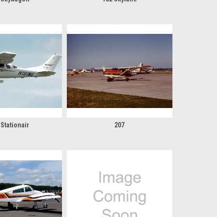
 Stationair
207