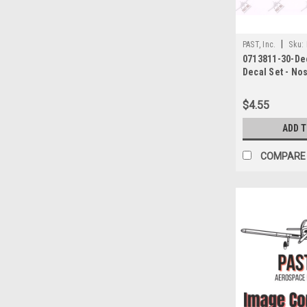
|
PAST, Inc.
Sku:
0713811-30-Dec
Decal Set - No
Down/Up/Left/R
Cessna
$4.55
ADD 
COMPARE