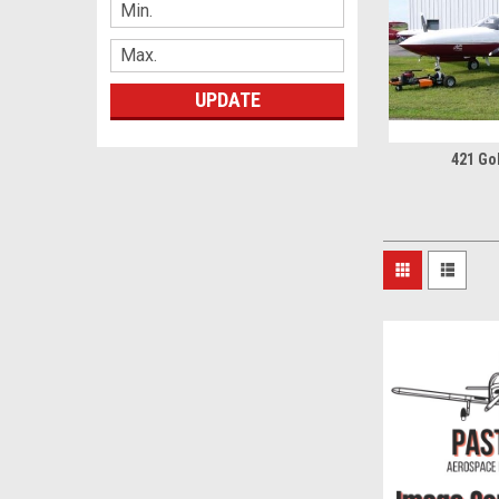
UPDATE
421 Go