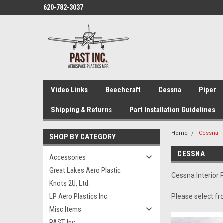
620-782-3037
Video Links
Beechcraft
Cessna
Piper
Shipping & Returns
Part Installation Guidelines
Home
Cessna
SHOP BY CATEGORY
CESSNA
Accessories
Great Lakes Aero Plastic
Cessna Interior 
Knots 2U, Ltd.
LP Aero Plastics Inc.
Please select fr
Misc Items
PAST, Inc.