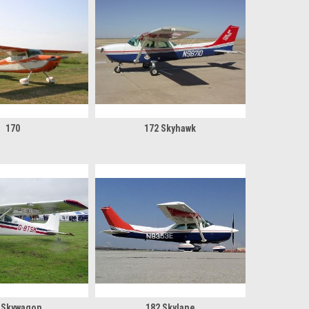
170
172 Skyhawk
 Skywagon
182 Skylane