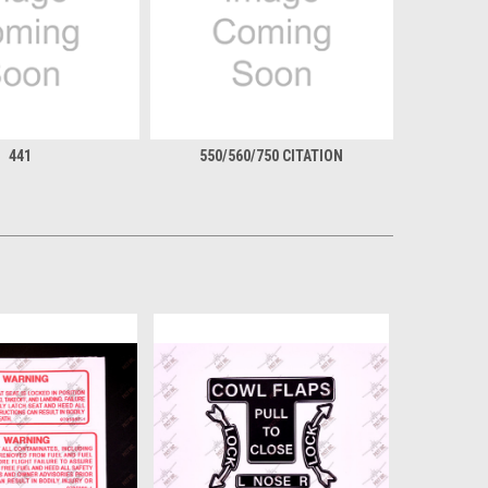
441
550/560/750 CITATION