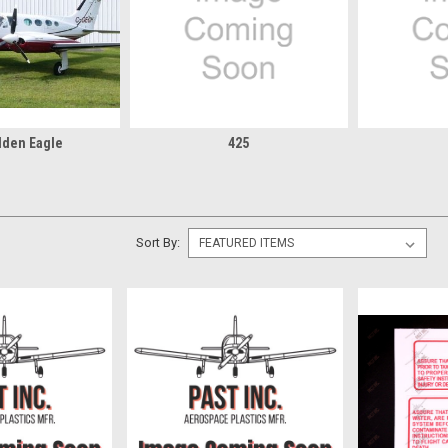
lden Eagle
425
Sort By: