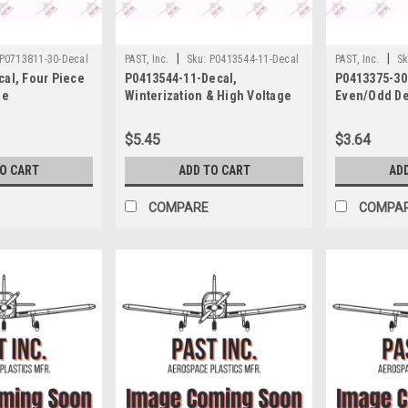
|
|
P0713811-30-Decal
PAST, Inc.
Sku:
P0413544-11-Decal
PAST, Inc.
Sk
al, Four Piece
P0413544-11-Decal,
P0413375-30-
se
Winterization & High Voltage
Even/Odd De
ight & Takeoff,
Decal, Cessna
$5.45
$3.64
TO CART
ADD TO CART
AD
COMPARE
COMPA