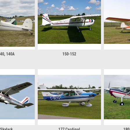
140, 140A
150-152
 Skylark
177 Cardinal
180