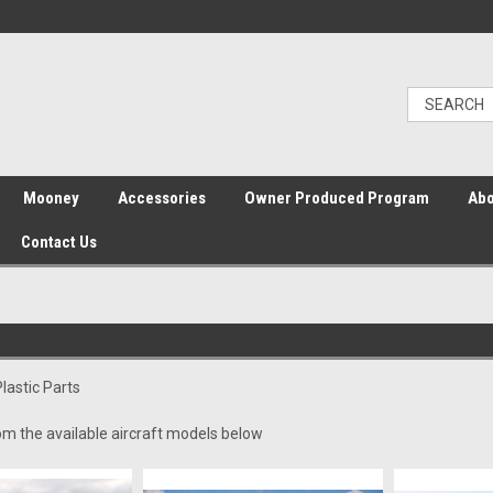
Mooney
Accessories
Owner Produced Program
Abo
Contact Us
Plastic Parts
om the available aircraft models below