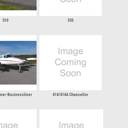
310
335
liner-Businessliner
414/414A Chancellor