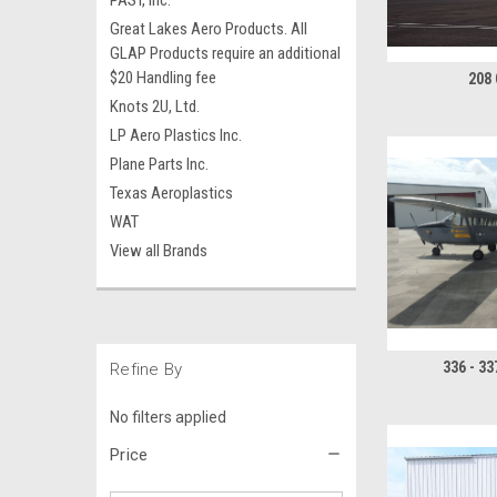
PAST, Inc.
Great Lakes Aero Products. All
GLAP Products require an additional
$20 Handling fee
208
Knots 2U, Ltd.
LP Aero Plastics Inc.
Plane Parts Inc.
Texas Aeroplastics
WAT
View all Brands
336 - 3
Refine By
No filters applied
Price