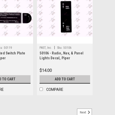
|
ku:
50119
PAST, Inc.
Sku:
50106
ted Switch Plate
50106 - Radio, Nav, & Panel
iper
Lights Decal, Piper
$14.00
D TO CART
ADD TO CART
RE
COMPARE
Next