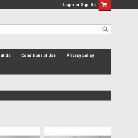
Login
or
Sign Up
ut Us
Conditions of Use
Privacy policy