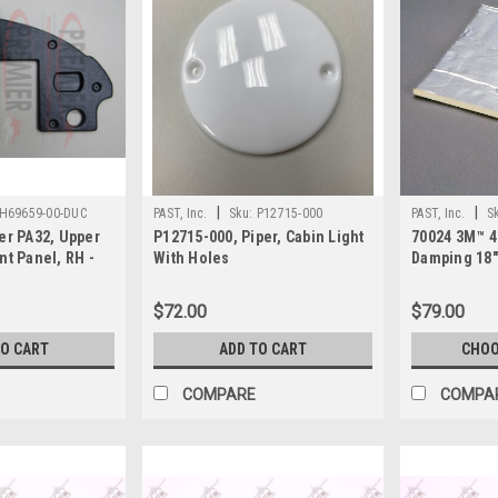
|
|
H69659-00-DUC
PAST, Inc.
Sku:
P12715-000
PAST, Inc.
S
er PA32, Upper
P12715-000, Piper, Cabin Light
70024 3M™ 
nt Panel, RH -
With Holes
Damping 18
Sheet
$72.00
$79.00
TO CART
ADD TO CART
CHOO
COMPARE
COMPA