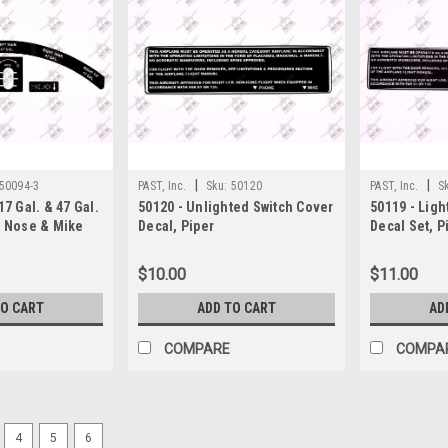
|
|
50094-3
PAST, Inc.
Sku:
50120
PAST, Inc.
S
17 Gal. & 47 Gal.
50120 - Unlighted Switch Cover
50119 - Ligh
t Nose & Mike
Decal, Piper
Decal Set, P
per
$10.00
$11.00
TO CART
ADD TO CART
AD
COMPARE
COMPA
4
5
6
|
PAST, Inc.
Sku:
P65318-00