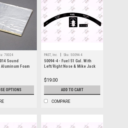
|
ku:
70024
PAST, Inc.
Sku:
50094-4
4014 Sound
50094-4 - Fuel 51 Gal. With
" Aluminum Foam
Left/Right Nose & Mike Jack
Decal, Piper
$19.00
SE OPTIONS
ADD TO CART
RE
COMPARE