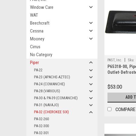
Window Care
WAT
Beechcraft
Cessna
Mooney
Cirrus
No Category
|
PAST, Inc.
Sku:
Piper
P65318-00, Pip
PA-22
Outlet-Defroste
PA-23 (APACHE-AZTEC)
PA-24 (COMANCHE)
$53.00
PA-28 (VARIOUS)
ADD 
PA-30 & PA-39 (COMANCHE)
PA-31 (NAVAJO)
COMPARE
PA-32 (CHEROKEE SIX)
PA-32-260
PA-32-300
PA-32-301