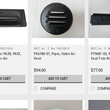
|
|
P65318-00
PAST, Inc.
Sku:
P66788-07
PAST, Inc.
S
er PA28, PA32,
P66788-07, Piper, Cabin Air
P79681-03, P
r Air
Vent
Seat Trim R
$94.00
$77.00
TO CART
ADD TO CART
AD
COMPARE
COMPA