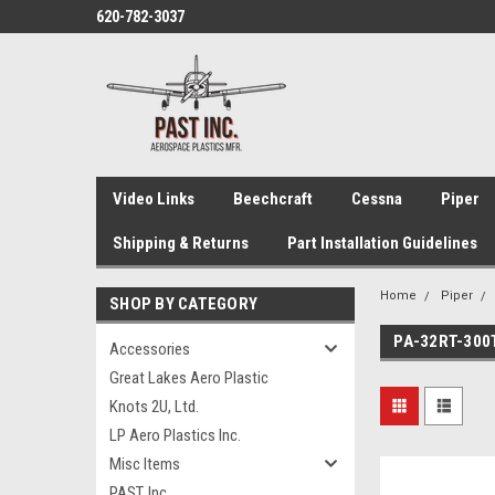
620-782-3037
Video Links
Beechcraft
Cessna
Piper
Shipping & Returns
Part Installation Guidelines
Home
Piper
SHOP BY CATEGORY
PA-32RT-300
Accessories
Great Lakes Aero Plastic
Knots 2U, Ltd.
LP Aero Plastics Inc.
Misc Items
PAST, Inc.