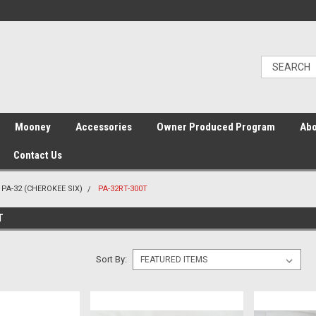
Mooney
Accessories
Owner Produced Program
Abo
Contact Us
PA-32 (CHEROKEE SIX)
PA-32RT-300T
T
Sort By: