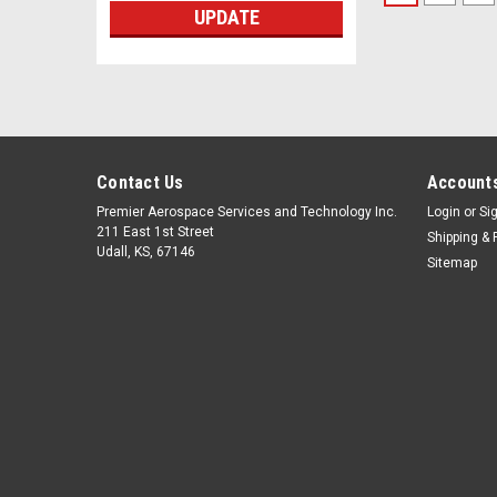
UPDATE
Contact Us
Accounts
Premier Aerospace Services and Technology Inc.
Login
or
Si
211 East 1st Street
Shipping & 
Udall, KS, 67146
Sitemap