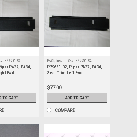
|
ku:
P79681-03
PAST, Inc.
Sku:
P79681-02
iper PA32, PA34,
P79681-02, Piper PA32, PA34,
ight Fwd
Seat Trim Left Fwd
$77.00
D TO CART
ADD TO CART
RE
COMPARE