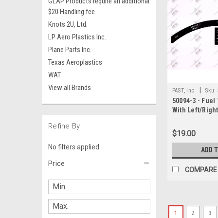
GLAP Products require an additional
$20 Handling fee
Knots 2U, Ltd.
LP Aero Plastics Inc.
Plane Parts Inc.
Texas Aeroplastics
WAT
View all Brands
|
PAST, Inc.
Sku:
50094-3 - Fuel 
With Left/Righ
Jack Decal, Pi
Refine By
$19.00
No filters applied
ADD 
Price
COMPARE
1
2
3