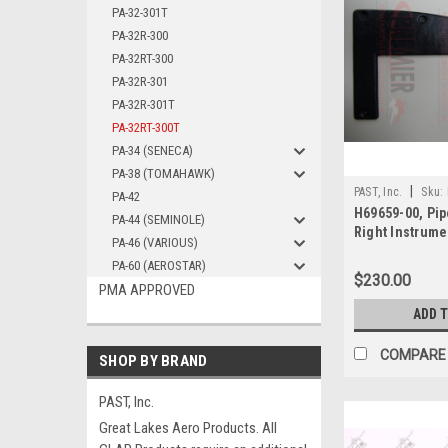
PA-32-301T
PA-32R-300
PA-32RT-300
PA-32R-301
PA-32R-301T
PA-32RT-300T
PA-34 (SENECA)
PA-38 (TOMAHAWK)
|
PAST, Inc.
Sku:
PA-42
H69659-00, Pip
PA-44 (SEMINOLE)
Right Instrume
PA-46 (VARIOUS)
DUC
PA-60 (AEROSTAR)
$230.00
PMA APPROVED
ADD 
COMPARE
SHOP BY BRAND
PAST, Inc.
Great Lakes Aero Products. All