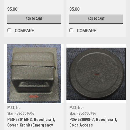
While Oxygen in Use,
Decal, Beechcraft
Beechcraft
$5.00
$5.00
ADD TO CART
ADD TO CART
COMPARE
COMPARE
PAST, Inc.
PAST, Inc.
Sku:
P58-530160-3
Sku:
P36-530098-7
P58-530160-3, Beechcraft,
P36-530098-7, Beechcraft,
Cover-Crank (Emergency
Door-Access