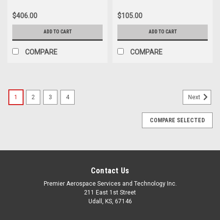
With Light
$406.00
$105.00
ADD TO CART
ADD TO CART
COMPARE
COMPARE
1
2
3
4
Next
COMPARE SELECTED
Contact Us
Premier Aerospace Services and Technology Inc.
211 East 1st Street
Udall, KS, 67146