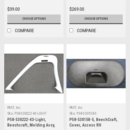
$39.00
$269.00
CHOOSE OPTIONS
CHOOSE OPTIONS
COMPARE
COMPARE
PAST, Inc.
PAST, Inc.
Sku:
P58-530222-43-LIGHT
Sku:
P58-530158-5
P58-530222-43-Light,
P58-530158-5, BeechCraft,
Beechcraft, Molding Assy,
Cover, Access RH