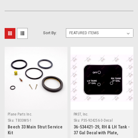
Sort By:
Plane Parts Inc.
PAST, Inc.
Sku:
TB33MS-1
Sku:
P35-924256-3-Decal
Beech 33 Main Strut Service
36-534421-29, RH & LH Tank -
Kit
37 Gal Decal with Plate,