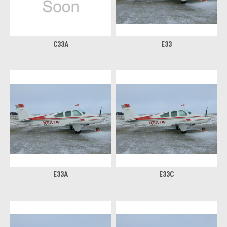
C33A
E33
E33A
E33C