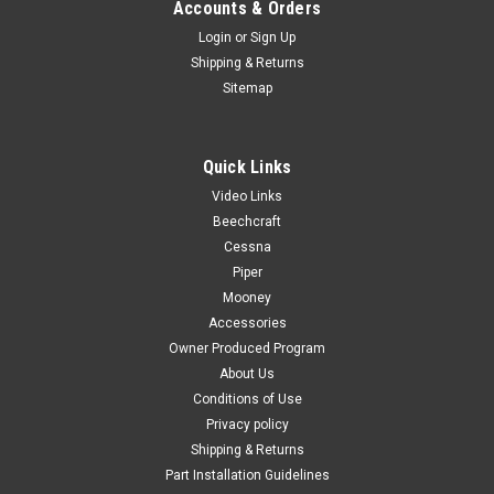
Accounts & Orders
Login
or
Sign Up
Shipping & Returns
Sitemap
Quick Links
Video Links
Beechcraft
Cessna
Piper
Mooney
Accessories
Owner Produced Program
About Us
Conditions of Use
Privacy policy
Shipping & Returns
Part Installation Guidelines