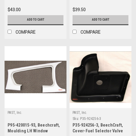
Beechcraft
$43.00
$39.50
ADD TO CART
ADD TO CART
COMPARE
COMPARE
PAST, Inc.
PAST, Inc.
Sku:
P35-924256-3
P95-420015-93, Beechcraft,
P35-924256-3, BeechCraft,
Moulding LH Window
Cover-Fuel Selector Valve