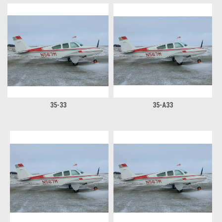
35-33
35-A33