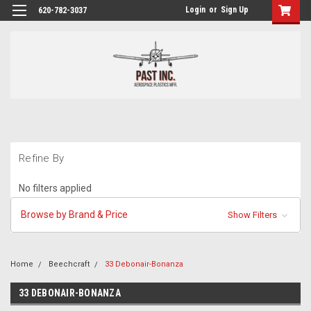
Login
or
Sign Up
620-782-3037
Refine By
No filters applied
Browse by Brand & Price
Show Filters
Home
Beechcraft
33 Debonair-Bonanza
33 DEBONAIR-BONANZA