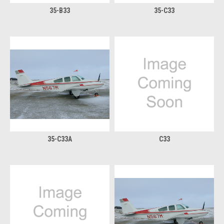
35-B33
35-C33
35-C33A
C33