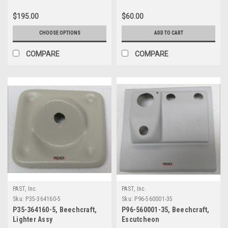
Landing Gear)
$195.00
$60.00
CHOOSE OPTIONS
ADD TO CART
COMPARE
COMPARE
PAST, Inc.
PAST, Inc.
Sku:
P35-364160-5
Sku:
P96-560001-35
P35-364160-5, Beechcraft,
P96-560001-35, Beechcraft,
Lighter Assy
Escutcheon