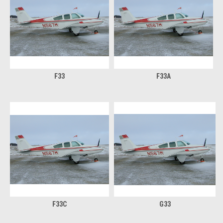
F33
F33A
F33C
G33