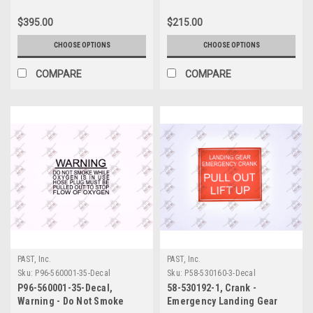
$395.00
$215.00
CHOOSE OPTIONS
CHOOSE OPTIONS
COMPARE
COMPARE
PAST, Inc.
PAST, Inc.
Sku:
P96-560001-35-Decal
Sku:
P58-530160-3-Decal
P96-560001-35-Decal,
58-530192-1, Crank -
Warning - Do Not Smoke
Emergency Landing Gear