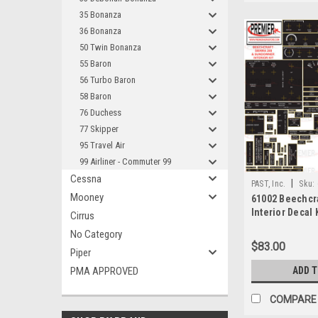
35 Bonanza
36 Bonanza
50 Twin Bonanza
55 Baron
56 Turbo Baron
58 Baron
76 Duchess
77 Skipper
95 Travel Air
99 Airliner - Commuter 99
Cessna
|
PAST, Inc.
Sku:
Mooney
61002 Beechcra
Interior Decal 
Cirrus
No Category
$83.00
Piper
PMA APPROVED
ADD 
COMPARE