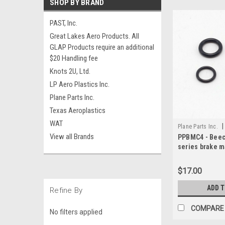
SHOP BY BRAND
PAST, Inc.
Great Lakes Aero Products. All
GLAP Products require an additional
$20 Handling fee
Knots 2U, Ltd.
LP Aero Plastics Inc.
Plane Parts Inc.
Texas Aeroplastics
WAT
|
Plane Parts Inc.
View all Brands
PPBMC4 - Beech
series brake m
kit
$17.00
ADD 
Refine By
COMPARE
No filters applied