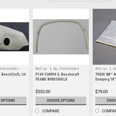
|
|
P169-534026-1
PAST, Inc.
Sku:
P169-534094-3
PAST, Inc.
Sk
 BeechCraft, LH
P169-534094-3, Beechcraft
70024 3M™ 4
FRAME WINDSHIELD
Damping 18
Sheet
$553.00
$79.00
 OPTIONS
CHOOSE OPTIONS
CHOO
COMPARE
COMPA