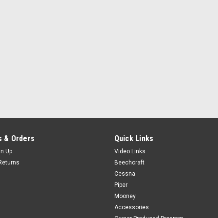
 & Orders
Quick Links
gn Up
Video Links
Returns
Beechcraft
Cessna
Piper
Mooney
Accessories