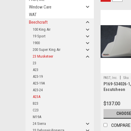
Window Care
WAT
Beechcraft
100 King Air
19 Sport
1900
200 Super King Air
23 Musketeer
23
A23
A23-19
|
PAST, Inc.
Sku:
A23-19A
P169-534026-1,
Escutcheon
A23-24
A23A
$137.00
B23
C23
CHOOSE
M19A
24 Sierra
COMPARE
33 Debonair-Bonanza