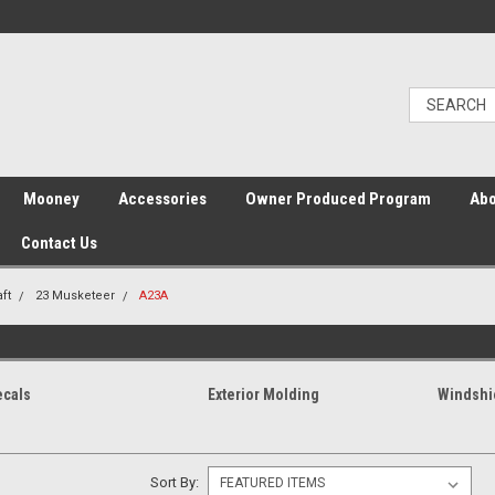
Mooney
Accessories
Owner Produced Program
Abo
Contact Us
ft
23 Musketeer
A23A
ecals
Exterior Molding
Windshi
Sort By: