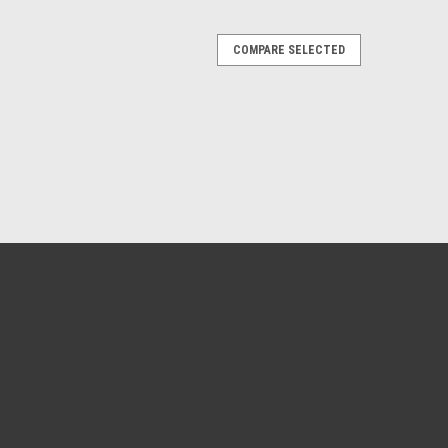
COMPARE SELECTED