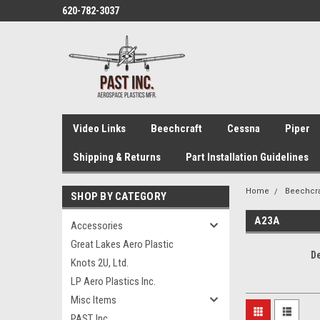
620-782-3037
Video Links
Beechcraft
Cessna
Piper
Shipping & Returns
Part Installation Guidelines
Home
Beechcra
SHOP BY CATEGORY
A23A
Accessories
Great Lakes Aero Plastic
D
Knots 2U, Ltd.
LP Aero Plastics Inc.
Misc Items
PAST, Inc.