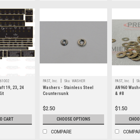
|
|
61002
PAST, Inc.
Sku:
WASHER
PAST, Inc.
Sk
ft 19, 23, 24
Washers - Stainless Steel
AN960 Washe
Kit
Countersunk
& #8
$2.50
$1.50
TO CART
CHOOSE OPTIONS
CHOO
COMPARE
COMPA