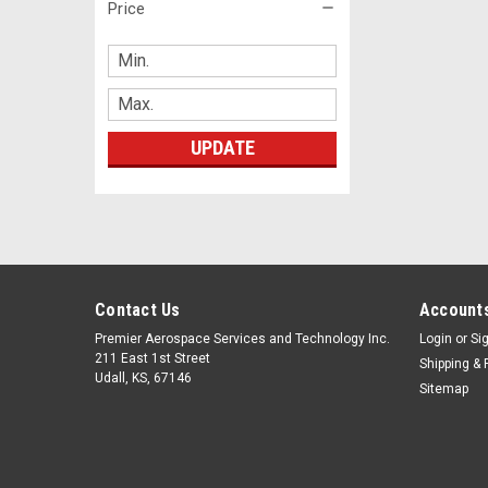
Price
UPDATE
Contact Us
Accounts
Premier Aerospace Services and Technology Inc.
Login
or
Si
211 East 1st Street
Shipping & 
Udall, KS, 67146
Sitemap