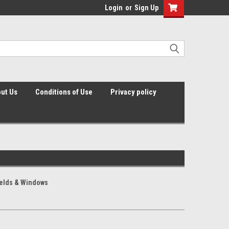
Login
or
Sign Up
ut Us
Conditions of Use
Privacy policy
elds & Windows