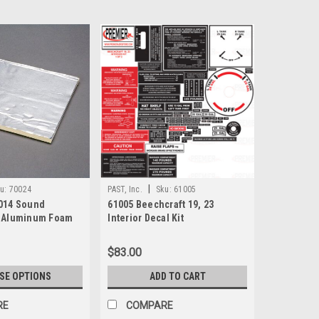
|
u:
70024
PAST, Inc.
Sku:
61005
014 Sound
61005 Beechcraft 19, 23
" Aluminum Foam
Interior Decal Kit
$83.00
SE OPTIONS
ADD TO CART
RE
COMPARE