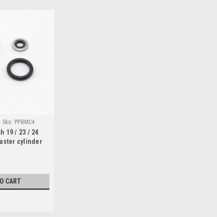
Sku:
PPBMC4
 19 / 23 / 24
aster cylinder
TO CART