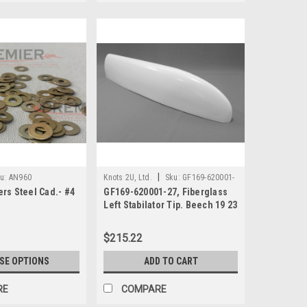
|
u:
AN960
Knots 2U, Ltd.
Sku:
GF169-620001-
rs Steel Cad.- #4
GF169-620001-27, Fiberglass
27
Left Stabilator Tip. Beech 19 23
& 24 Models
$215.22
SE OPTIONS
ADD TO CART
RE
COMPARE