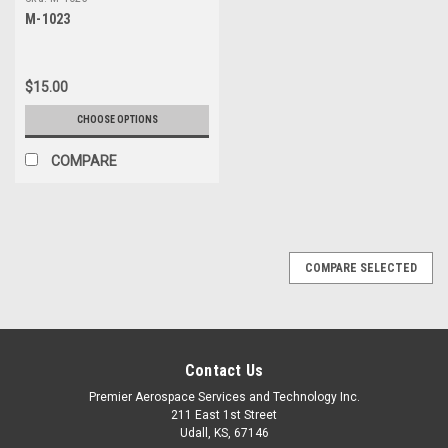
additional $20 Handling fee
M-1023
$15.00
CHOOSE OPTIONS
COMPARE
COMPARE SELECTED
Contact Us
Premier Aerospace Services and Technology Inc.
211 East 1st Street
Udall, KS, 67146