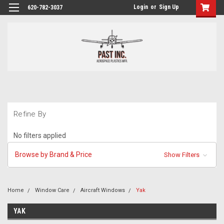
Login
or
Sign Up
620-782-3037
Refine By
No filters applied
Browse by Brand & Price
Show Filters
Home
Window Care
Aircraft Windows
Yak
YAK