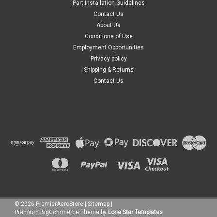
Part Installation Guidelines
Contact Us
About Us
Conditions of Use
Employment Opportunities
Privacy policy
Shipping & Returns
Contact Us
©
2026
PremierAeroStore
|
Sitemap
|
Premium
BigCommerce
Theme by
Lone Star Templates