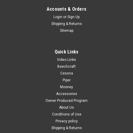
Accounts & Orders
Login
or
Sign Up
Shipping & Returns
Sitemap
Quick Links
Video Links
Beechcraft
Cessna
Piper
Mooney
Accessories
Owner Produced Program
About Us
Conditions of Use
Privacy policy
Shipping & Returns