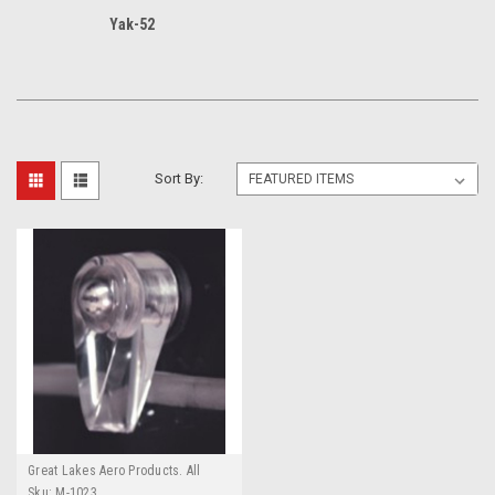
Yak-52
Sort By:
Great Lakes Aero Products. All
GLAP Products require an
Sku:
M-1023