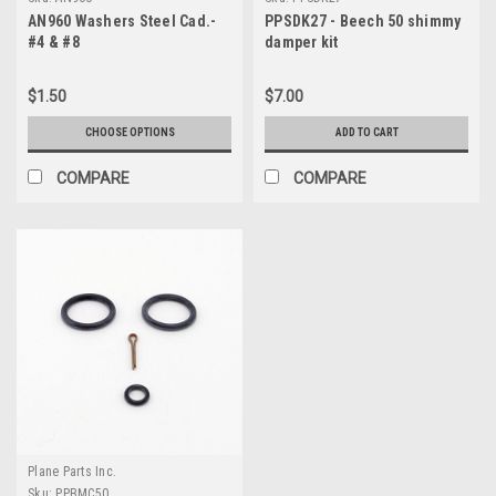
AN960 Washers Steel Cad.-
PPSDK27 - Beech 50 shimmy
#4 & #8
damper kit
$1.50
$7.00
CHOOSE OPTIONS
ADD TO CART
COMPARE
COMPARE
Plane Parts Inc.
Sku:
PPBMC50