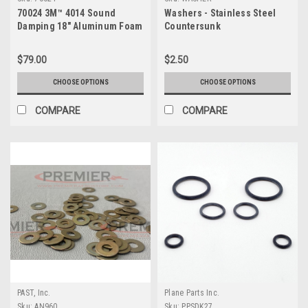
70024 3M™ 4014 Sound
Washers - Stainless Steel
Damping 18" Aluminum Foam
Countersunk
Sheet
$79.00
$2.50
CHOOSE OPTIONS
CHOOSE OPTIONS
COMPARE
COMPARE
PAST, Inc.
Plane Parts Inc.
Sku:
AN960
Sku:
PPSDK27