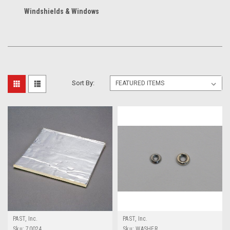
Windshields & Windows
Sort By:
PAST, Inc.
PAST, Inc.
Sku:
70024
Sku:
WASHER