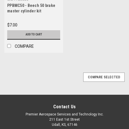
PPBMC50 - Beech 50 brake
master cylinder kit
$7.00
ADD TO CART
COMPARE
COMPARE SELECTED
Contact Us
Premier Aerospace Services and Technology Inc.
211 East 1st Street
Udall, KS, 67146