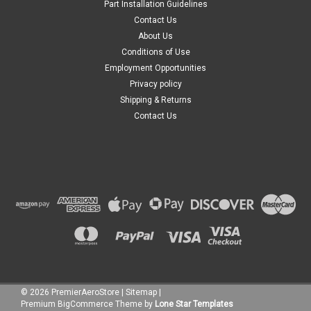
Part Installation Guidelines
Contact Us
About Us
Conditions of Use
Employment Opportunities
Privacy policy
Shipping & Returns
Contact Us
©
2026
PremierAeroStore
|
Sitemap
|
Premium
BigCommerce
Theme by
Lone Star Templates