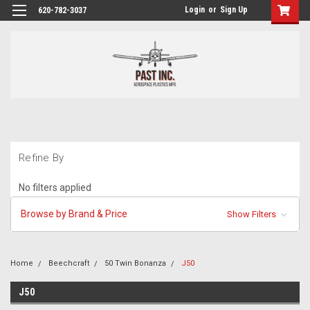
Login
or
Sign Up
620-782-3037
Refine By
No filters applied
Browse by Brand & Price
Show Filters
Home
Beechcraft
50 Twin Bonanza
J50
J50