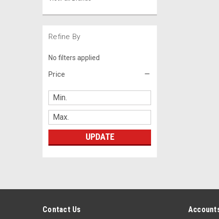
Refine By
No filters applied
Price
UPDATE
Contact Us
Accounts