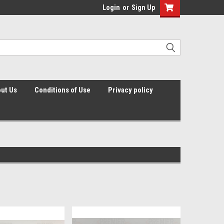
Login
or
Sign Up
ut Us
Conditions of Use
Privacy policy