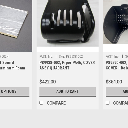
|
|
70024
PAST, Inc.
Sku:
P89938-002
PAST, Inc.
S
4 Sound
P89938-002, Piper PA46, COVER
P89590-002,
Aluminum Foam
ASSY QUADRANT
COVER - Deic
filter
$422.00
$351.00
 OPTIONS
ADD TO CART
AD
COMPARE
COMPA