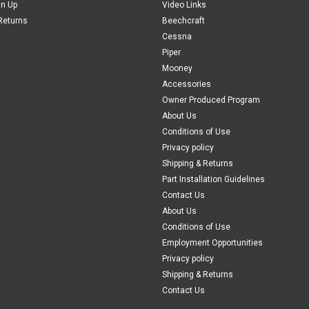
gn Up
Video Links
$115.00
Returns
Beechcraft
Cessna
ADD TO CART
COMPAR
Piper
Mooney
Accessories
Owner Produced Program
About Us
Conditions of Use
Privacy policy
Shipping & Returns
Part Installation Guidelines
Contact Us
About Us
Conditions of Use
Employment Opportunities
Privacy policy
Shipping & Returns
Contact Us