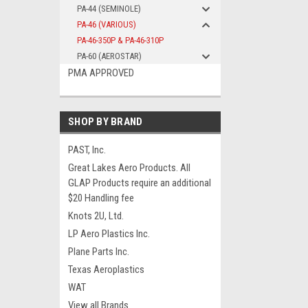
PA-44 (SEMINOLE)
PA-46 (VARIOUS)
PA-46-350P & PA-46-310P
PA-60 (AEROSTAR)
PMA APPROVED
SHOP BY BRAND
PAST, Inc.
Great Lakes Aero Products. All
GLAP Products require an additional
$20 Handling fee
Knots 2U, Ltd.
LP Aero Plastics Inc.
Plane Parts Inc.
Texas Aeroplastics
WAT
View all Brands