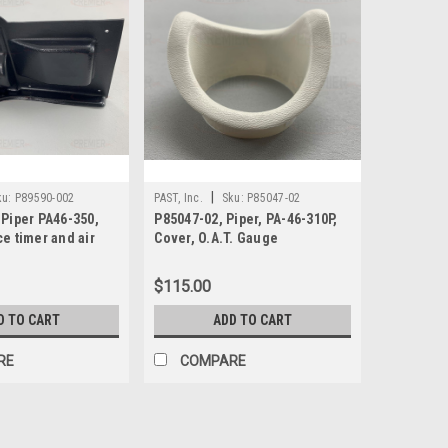
|
ku:
P89590-002
PAST, Inc.
Sku:
P85047-02
 Piper PA46-350,
P85047-02, Piper, PA-46-310P,
e timer and air
Cover, O.A.T. Gauge
$115.00
D TO CART
ADD TO CART
RE
COMPARE