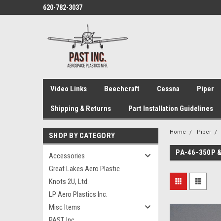
620-782-3037
Video Links
Beechcraft
Cessna
Piper
Shipping & Returns
Part Installation Guidelines
Home
Piper
SHOP BY CATEGORY
PA-46-350P 
Accessories
Great Lakes Aero Plastic
Knots 2U, Ltd.
LP Aero Plastics Inc.
Misc Items
PAST, Inc.