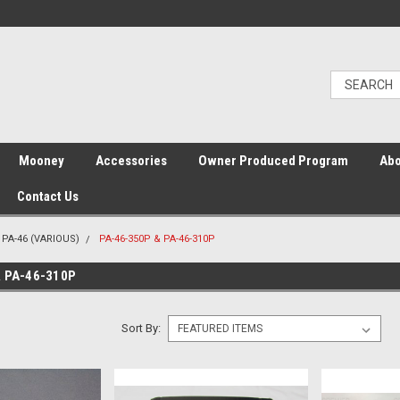
Mooney
Accessories
Owner Produced Program
Abo
Contact Us
PA-46 (VARIOUS)
PA-46-350P & PA-46-310P
& PA-46-310P
Sort By: