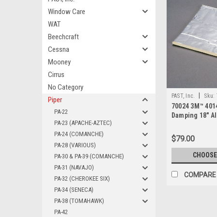
Window Care
WAT
Beechcraft
Cessna
Mooney
Cirrus
No Category
|
PAST, Inc.
Sku:
Piper
70024 3M™ 401
PA-22
Damping 18" 
PA-23 (APACHE-AZTEC)
Sheet
PA-24 (COMANCHE)
$79.00
PA-28 (VARIOUS)
CHOOSE
PA-30 & PA-39 (COMANCHE)
PA-31 (NAVAJO)
COMPARE
PA-32 (CHEROKEE SIX)
PA-34 (SENECA)
PA-38 (TOMAHAWK)
PA-42