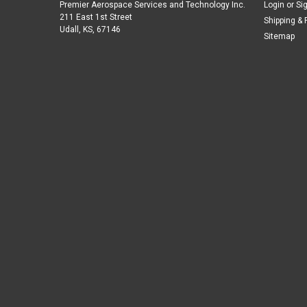
Premier Aerospace Services and Technology Inc.
Login
or
Si
211 East 1st Street
Shipping & 
Udall, KS, 67146
Sitemap