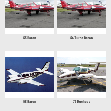
55 Baron
56 Turbo Baron
58 Baron
76 Duchess