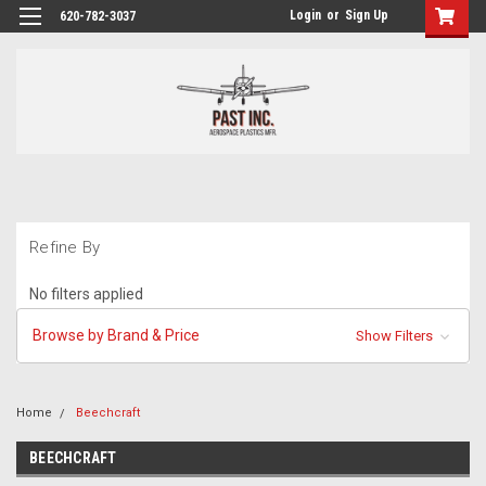
Login
or
Sign Up
620-782-3037
Refine By
No filters applied
Browse by Brand & Price
Show Filters
Home
Beechcraft
BEECHCRAFT