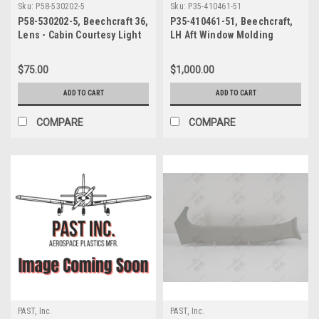
Sku:
P58-530202-5
Sku:
P35-410461-51
P58-530202-5, Beechcraft 36,
P35-410461-51, Beechcraft,
Lens - Cabin Courtesy Light
LH Aft Window Molding
$75.00
$1,000.00
ADD TO CART
ADD TO CART
COMPARE
COMPARE
PAST, Inc.
PAST, Inc.