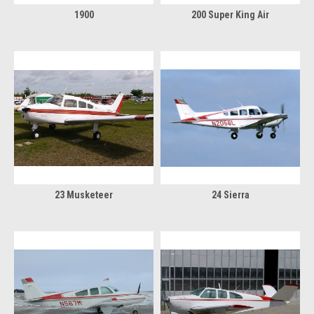
1900
200 Super King Air
23 Musketeer
24 Sierra