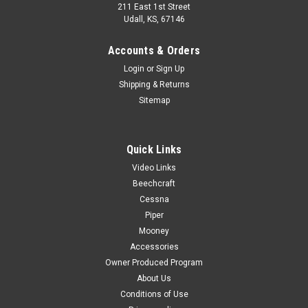
211 East 1st Street
Udall, KS, 67146
Accounts & Orders
Login
or
Sign Up
Shipping & Returns
Sitemap
Quick Links
Video Links
Beechcraft
Cessna
Piper
Mooney
Accessories
Owner Produced Program
About Us
Conditions of Use