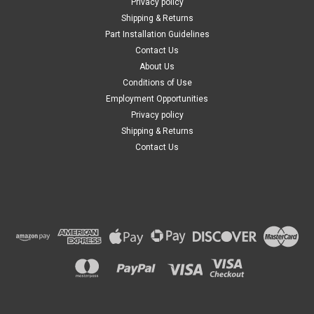
Privacy policy
Shipping & Returns
Part Installation Guidelines
Contact Us
About Us
Conditions of Use
Employment Opportunities
Privacy policy
Shipping & Returns
Contact Us