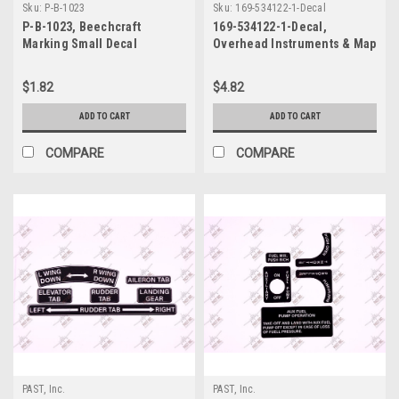
Sku:
P-B-1023
Sku:
169-534122-1-Decal
P-B-1023, Beechcraft
169-534122-1-Decal,
Marking Small Decal
Overhead Instruments & Map
Light Decal, Beechcraft
$1.82
$4.82
ADD TO CART
ADD TO CART
COMPARE
COMPARE
PAST, Inc.
PAST, Inc.