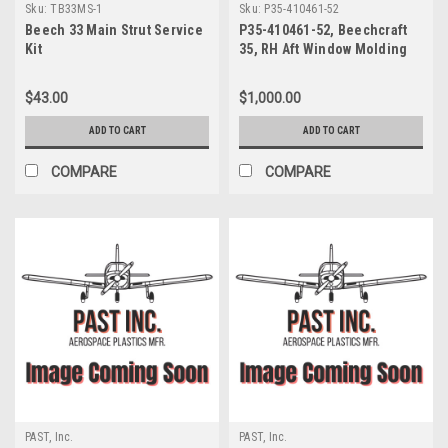
Sku:
TB33MS-1
Sku:
P35-410461-52
Beech 33 Main Strut Service
P35-410461-52, Beechcraft
Kit
35, RH Aft Window Molding
$43.00
$1,000.00
ADD TO CART
ADD TO CART
COMPARE
COMPARE
PAST, Inc.
PAST, Inc.