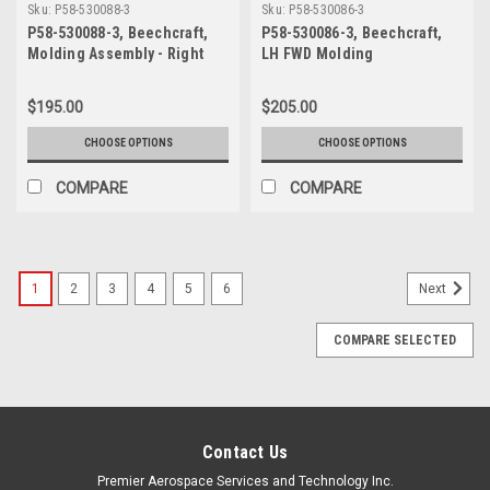
Sku:
P58-530088-3
Sku:
P58-530086-3
P58-530088-3, Beechcraft,
P58-530086-3, Beechcraft,
Molding Assembly - Right
LH FWD Molding
Openable Window, Forward
$195.00
$205.00
CHOOSE OPTIONS
CHOOSE OPTIONS
COMPARE
COMPARE
1
2
3
4
5
6
Next
COMPARE SELECTED
Contact Us
Premier Aerospace Services and Technology Inc.