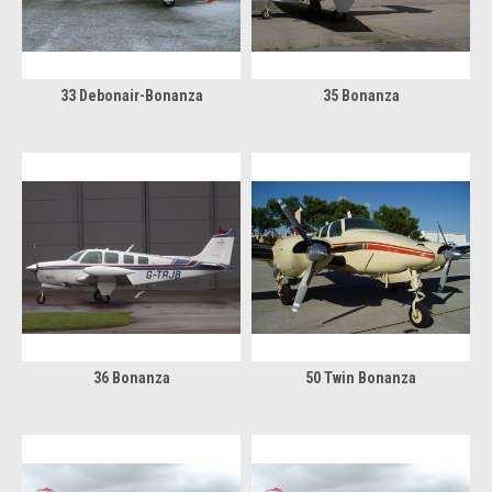
33 Debonair-Bonanza
35 Bonanza
36 Bonanza
50 Twin Bonanza