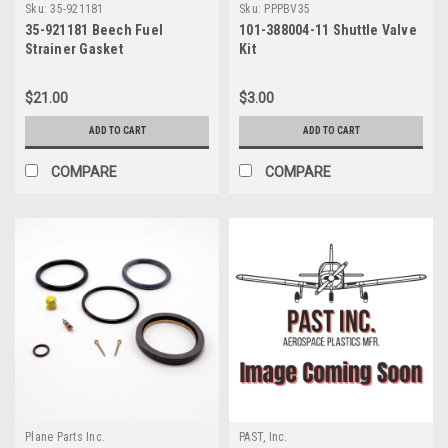
Sku:
35-921181
Sku:
PPPBV35
35-921181 Beech Fuel
101-388004-11 Shuttle Valve
Strainer Gasket
Kit
$21.00
$3.00
ADD TO CART
ADD TO CART
COMPARE
COMPARE
Plane Parts Inc.
PAST, Inc.