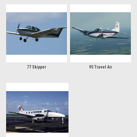
77 Skipper
95 Travel Air