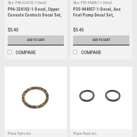
Sku:
P96-324102-1-Decal
Sku:
P35-944057-1-Decal
P96-324102-1-Decal, Upper
P35-944057-1-Decal, Aux
Console Controls Decal Set,
Fuel Pump Decal Set,
Beechcraft
Beechcraft
$5.45
$5.45
ADD TO CART
ADD TO CART
COMPARE
COMPARE
Plane Parts Inc.
Plane Parts Inc.