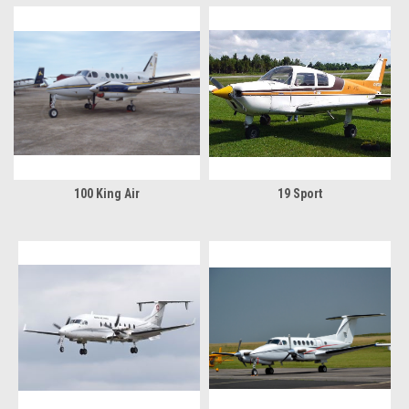
100 King Air
19 Sport