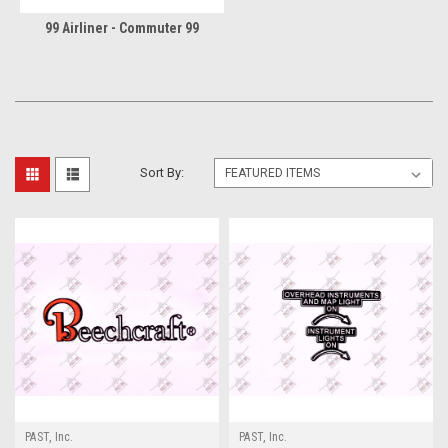
99 Airliner - Commuter 99
Sort By:
PAST, Inc.
PAST, Inc.