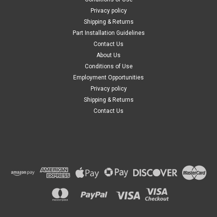
Privacy policy
Shipping & Returns
Part Installation Guidelines
Contact Us
About Us
Conditions of Use
Employment Opportunities
Privacy policy
Shipping & Returns
Contact Us