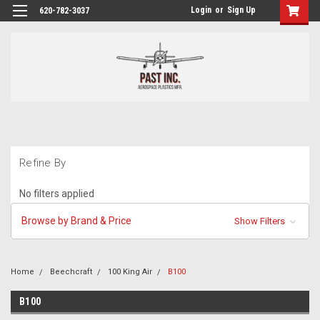
Login
or
Sign Up
620-782-3037
Refine By
No filters applied
Browse by Brand & Price
Show Filters
Home
Beechcraft
100 King Air
B100
B100