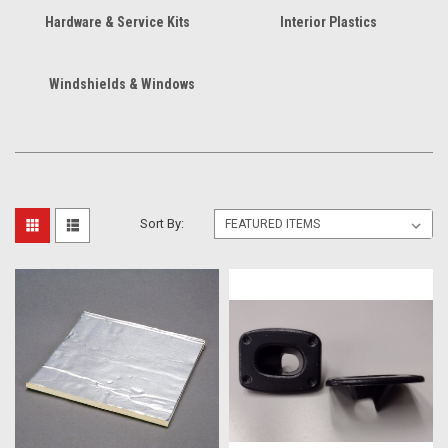
Hardware & Service Kits
Interior Plastics
Windshields & Windows
Sort By: