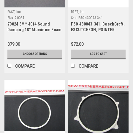
PAST, Inc.
PAST, Inc.
Sku:
70024
Sku:
P50-430043-341
70024 3M™ 4014 Sound
P50-430043-341, BeechCraft,
Damping 18" Aluminum Foam
ESCUTCHEON, POINTER
Sheet
WINDOW
$79.00
$72.00
CHOOSE OPTIONS
ADD TO CART
COMPARE
COMPARE