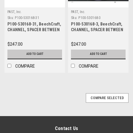
PAST, Inc.
PAST, Inc.
Sku:
P100-530168-31
Sku:
P100-530168-3
P100-530168-31, BeechCraft,
P100-530168-3, BeechCraft,
CHANNEL, SPACER BETWEEN
CHANNEL, SPACER BETWEEN
PANES
PANES
$247.00
$247.00
ADD TO CART
ADD TO CART
COMPARE
COMPARE
COMPARE SELECTED
Contact Us