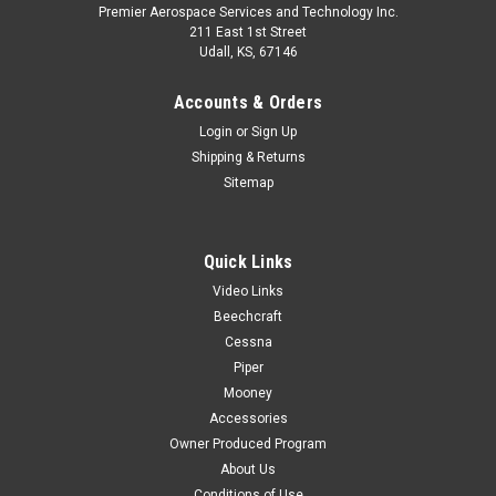
Premier Aerospace Services and Technology Inc.
211 East 1st Street
Udall, KS, 67146
Accounts & Orders
Login
or
Sign Up
Shipping & Returns
Sitemap
Quick Links
Video Links
Beechcraft
Cessna
Piper
Mooney
Accessories
Owner Produced Program
About Us
Conditions of Use