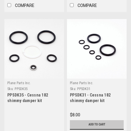
COMPARE
COMPARE
Plane Parts Inc.
Plane Parts Inc.
Sku:
PPSDK35
Sku:
PPSDK31
PPSDK35 - Cessna 182
PPSDK31 - Cessna 182
shimmy damper kit
shimmy damper kit
$8.00
ADD TO CART