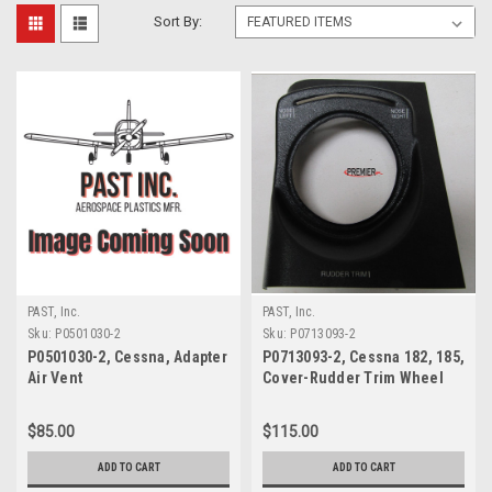
Sort By:
PAST, Inc.
PAST, Inc.
Sku:
P0501030-2
Sku:
P0713093-2
P0501030-2, Cessna, Adapter
P0713093-2, Cessna 182, 185,
Air Vent
Cover-Rudder Trim Wheel
$85.00
$115.00
ADD TO CART
ADD TO CART