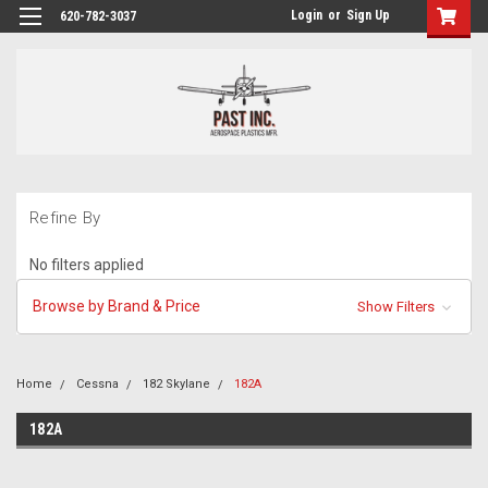
Login
or
Sign Up
620-782-3037
Refine By
No filters applied
Browse by Brand & Price
Show Filters
Home
Cessna
182 Skylane
182A
182A