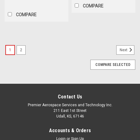
COMPARE
COMPARE
1
2
Next
COMPARE SELECTED
Contact Us
Premier Aerospace Services and Technology Inc.
211 East 1st Street
Udall, KS, 67146
Accounts & Orders
Login
or
Sign Up