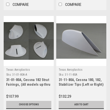
COMPARE
COMPARE
Texas Aeroplastics
Texas Aeroplastics
Sku:
31-01-80A-A
Sku:
31-11-80A
31-01-80A, Cessna 182 Strut
31-11-80A, Cessna 180, 182,
Fairings, (All models up thru
Stabilizer Tips (Left or Right)
1986)
(C180 1953-73)(C182 1956-
64)
$107.99
$132.29
CHOOSE OPTIONS
ADD TO CART