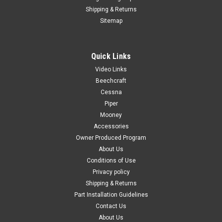
Shipping & Returns
Sitemap
Quick Links
|
PAST, Inc.
Sku:
P0501030-2
Video Links
P0501030-2, Cessna, Adapter Air Vent
Beechcraft
FAA-PMA: PENDING P32718-03, Piper PA23, Right Rear
Cessna
Window Moulding Color: Black Known Model Compatibility:
Piper
172, 172A-172N, 172P, 172Q 172RG FR172E-FR172K 175A-
Mooney
175C 180, 180A-180E 182, 182A-182D 210B, 210C Serial
Accessories
Range: 172, 172A-172N, 172P, 172Q:...
Owner Produced Program
About Us
Conditions of Use
Privacy policy
$85.00
Shipping & Returns
ADD TO CART
Part Installation Guidelines
Contact Us
COMPARE
About Us