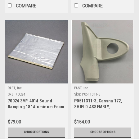
COMPARE
COMPARE
PAST, Inc.
PAST, Inc.
Sku:
70024
Sku:
P0511311-3
70024 3M™ 4014 Sound
P0511311-3, Cessna 172,
Damping 18" Aluminum Foam
SHIELD ASSEMBLY,
Sheet
DOORPOST UPPER LH
$79.00
$154.00
CHOOSE OPTIONS
CHOOSE OPTIONS