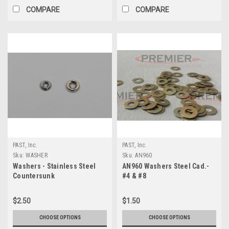
COMPARE
COMPARE
PAST, Inc.
PAST, Inc.
Sku:
WASHER
Sku:
AN960
Washers - Stainless Steel
AN960 Washers Steel Cad.-
Countersunk
#4 & #8
$2.50
$1.50
CHOOSE OPTIONS
CHOOSE OPTIONS