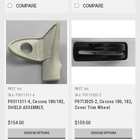
COMPARE
COMPARE
PAST, Inc.
PAST, Inc.
Sku:
P0511311-4
Sku:
P0713025-2
P0511311-4, Cessna 180/182,
P0713025-2, Cessna 180, 182,
SHIELD ASSEMBLY,
Cover Trim Wheel
DOORPOST UPPER RH
$154.00
$159.00
CHOOSE OPTIONS
CHOOSE OPTIONS